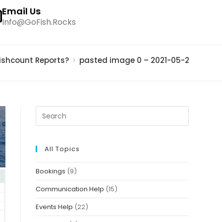
Email Us
Info@GoFish.Rocks
ishcount Reports?
>
pasted image 0 – 2021-05-20T16451
All Topics
Bookings
(9)
Communication Help
(15)
Events Help
(22)