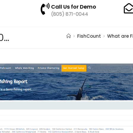
Call Us for Demo
(805) 871-0044
pasted image 0 – 2021-05-20T164510.605
>
FishCount
>
What are F