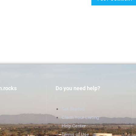
h.rocks
Do you need help?
Get Started
Claim Your Listing
Help Center
Terms of Use