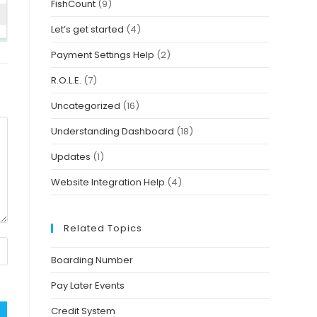
FishCount
(9)
Let’s get started
(4)
Payment Settings Help
(2)
R.O.L.E.
(7)
Uncategorized
(16)
Understanding Dashboard
(18)
Updates
(1)
Website Integration Help
(4)
Related Topics
Boarding Number
Pay Later Events
Credit System