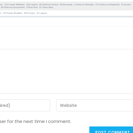
ser for the next time I comment.