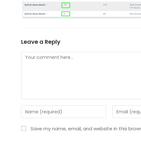
Leave a Reply
Save my name, email, and website in this brow