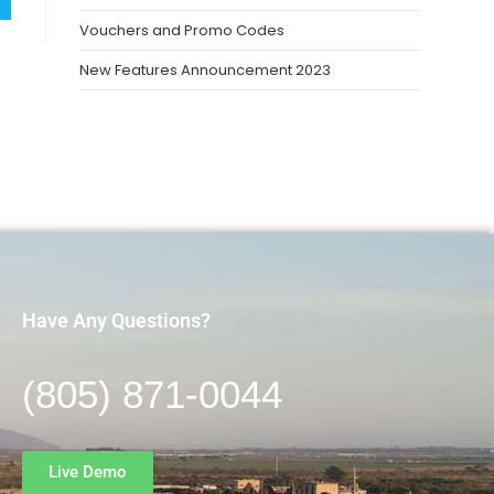
Vouchers and Promo Codes
New Features Announcement 2023
Have Any Questions?
(805) 871-0044
Live Demo