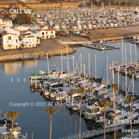
CALL US
(805) 871-0044
ADDRESS
1300 Eastman Ave. Ventura, CA
93001
Copyright © 2023. All Rights Reserved.
Booking
Fish Co
R.O.L.E.
Director