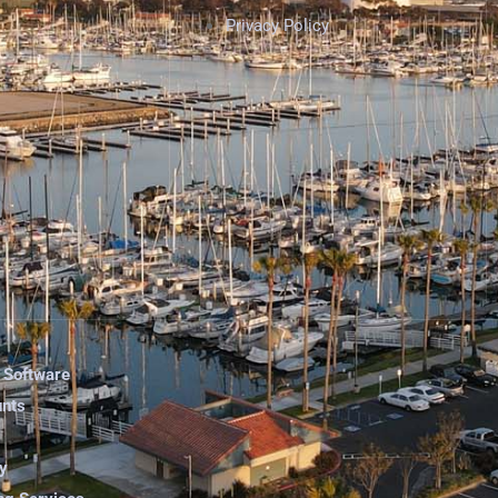
Privacy Policy
 Software
unts
y