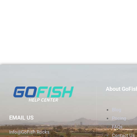
About GoFis
Blog
EMAIL US
Pricing
FAQs
Info@GoFish.Rocks
Contact Us