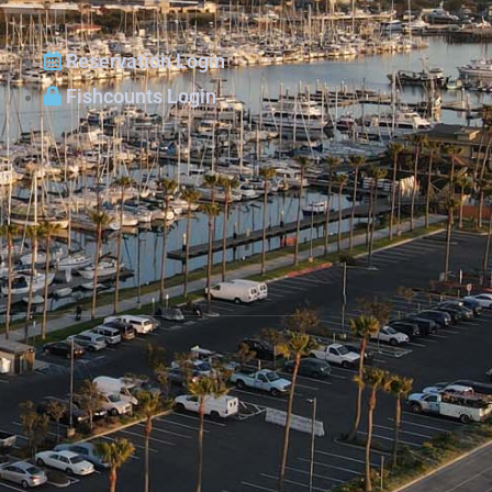
Reservation Login
Fishcounts Login