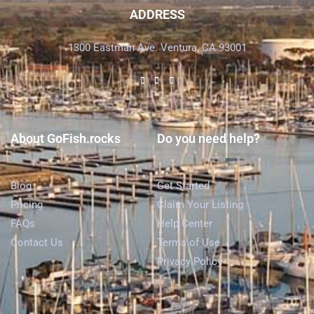
ADDRESS
1300 Eastman Ave. Ventura, CA 93001
About GoFish.rocks
Do you need help?
Blog
Get Started
Pricing
Claim Your Listing
FAQs
Help Center
Contact Us
Terms of Use
Privacy Policy