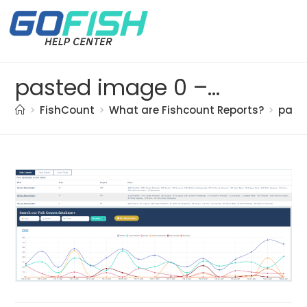
pasted image 0 – 2021-05-20T163750.392
>
FishCount
>
What are Fishcount Reports?
>
past