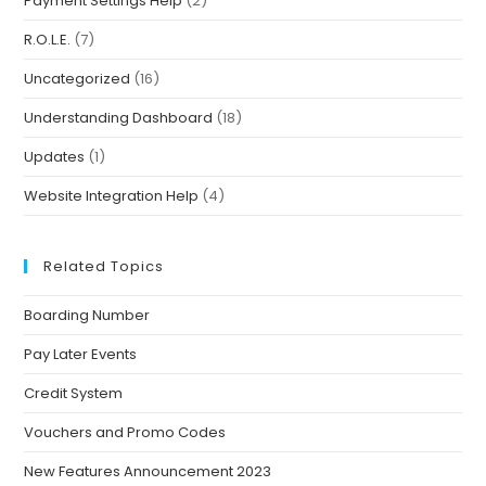
Payment Settings Help
(2)
R.O.L.E.
(7)
Uncategorized
(16)
Understanding Dashboard
(18)
Updates
(1)
Website Integration Help
(4)
Related Topics
Boarding Number
Pay Later Events
Credit System
Vouchers and Promo Codes
New Features Announcement 2023