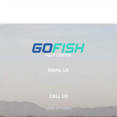
EMAIL US
Info@GoFish.Rocks
CALL US
(805) 871-0044