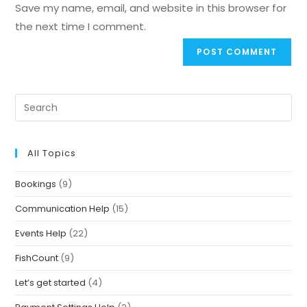
Save my name, email, and website in this browser for
the next time I comment.
All Topics
Bookings
(9)
Communication Help
(15)
Events Help
(22)
FishCount
(9)
Let’s get started
(4)