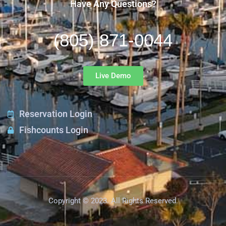
Have Any Questions?
(805) 871-0044
Live Demo
Reservation Login
Fishcounts Login
Copyright © 2023. All Rights Reserved.