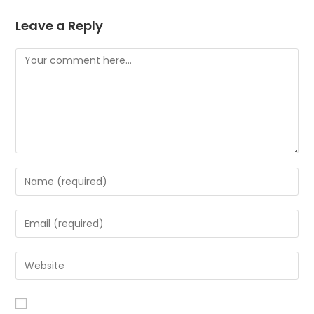
Leave a Reply