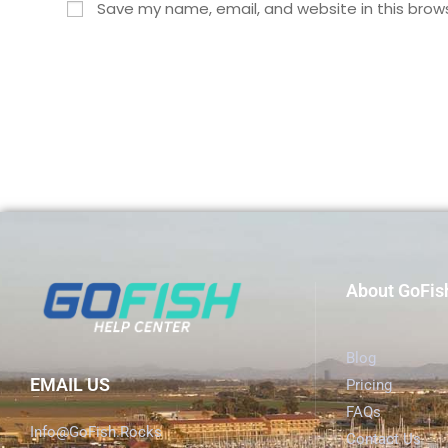
Save my name, email, and website in this brow
About GoFis
Blog
EMAIL US
Pricing
FAQs
Info@GoFish.Rocks
Contact Us