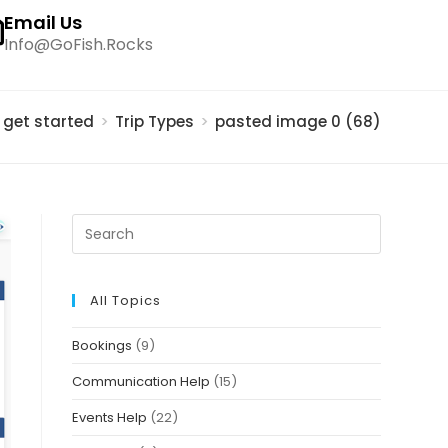
Email Us
Info@GoFish.Rocks
s get started
>
Trip Types
>
pasted image 0 (68)
All Topics
Bookings
(9)
Communication Help
(15)
Events Help
(22)