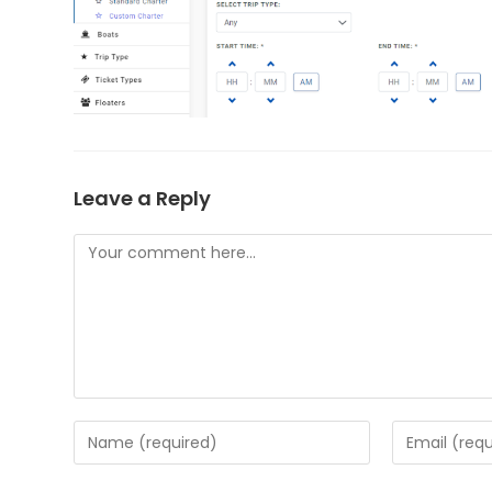
Leave a Reply