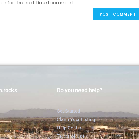
ser for the next time I comment.
h.rocks
Do you need help?
Get Started
Claim Your Listing
Help Center
Terms of Use