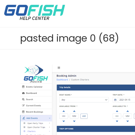
pasted image 0 (68)