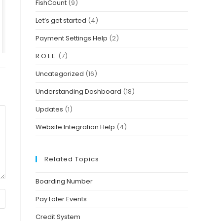
FishCount
(9)
Let’s get started
(4)
Payment Settings Help
(2)
R.O.L.E.
(7)
Uncategorized
(16)
Understanding Dashboard
(18)
Updates
(1)
Website Integration Help
(4)
Related Topics
Boarding Number
Pay Later Events
Credit System