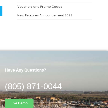
Vouchers and Promo Codes
New Features Announcement 2023
Have Any Questions?
(805) 871-0044
Live Demo