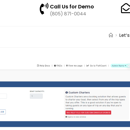
Call Us for Demo
(805) 871-0044
>
Let’