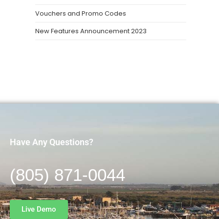
Vouchers and Promo Codes
New Features Announcement 2023
Have Any Questions?
(805) 871-0044
Live Demo