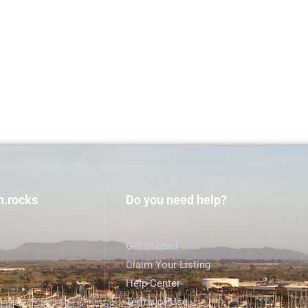
h.rocks
Do you need help?
Get Started
Claim Your Listing
Help Center
Terms of Use