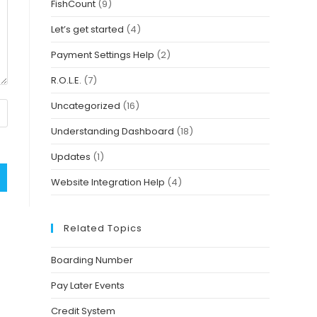
FishCount
(9)
Let’s get started
(4)
Payment Settings Help
(2)
R.O.L.E.
(7)
Uncategorized
(16)
Understanding Dashboard
(18)
Updates
(1)
Website Integration Help
(4)
Related Topics
Boarding Number
Pay Later Events
Credit System