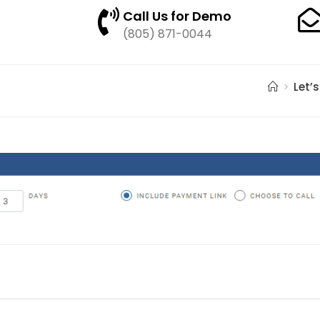
Call Us for Demo
(805) 871-0044
>
Let’