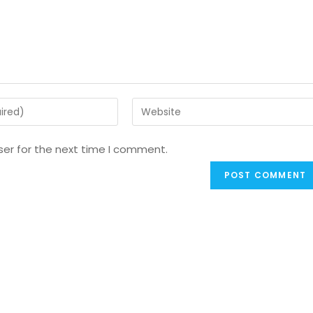
ser for the next time I comment.