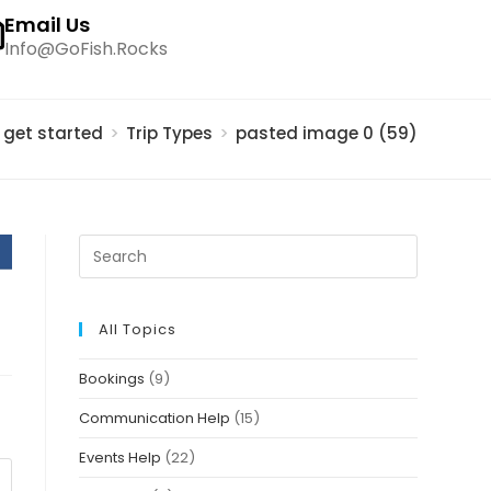
Email Us
Info@GoFish.Rocks
s get started
>
Trip Types
>
pasted image 0 (59)
All Topics
Bookings
(9)
Communication Help
(15)
Events Help
(22)