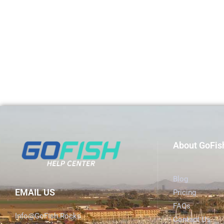
About GoFis
Blog
EMAIL US
Pricing
FAQs
Info@GoFish.Rocks
Contact Us