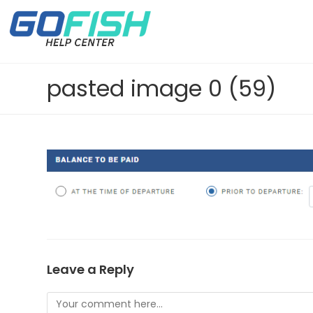
pasted image 0 (59)
Leave a Reply