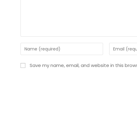
Save my name, email, and website in this brow