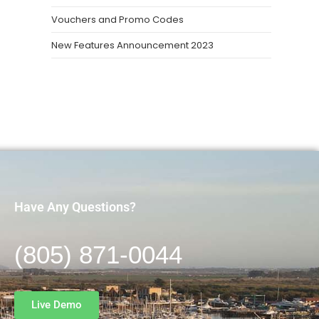
Vouchers and Promo Codes
New Features Announcement 2023
Have Any Questions?
(805) 871-0044
Live Demo