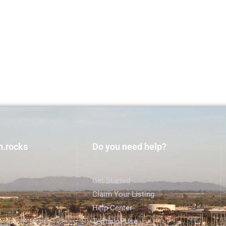
h.rocks
Do you need help?
Get Started
Claim Your Listing
Help Center
Terms of Use