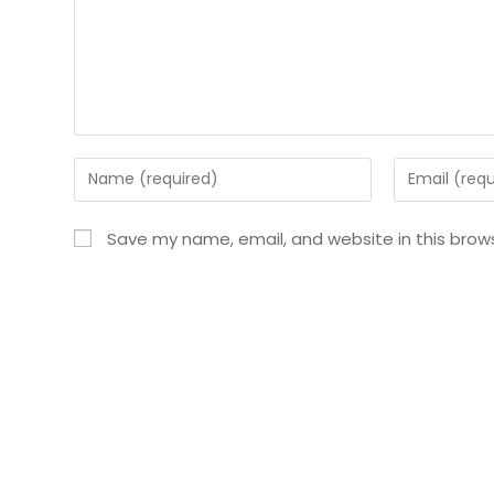
Save my name, email, and website in this brow