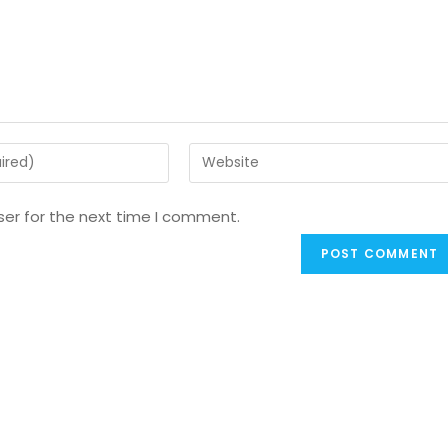
ser for the next time I comment.