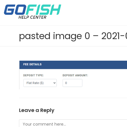
Leave a Reply