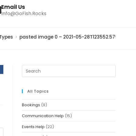
Email Us
Info@GoFish.Rocks
 Types
>
pasted image 0 – 2021-05-28T123552.579
All Topics
Bookings
(9)
Communication Help
(15)
Events Help
(22)