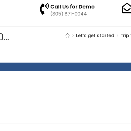
Call Us for Demo
(805) 871-0044
pasted image 0 – 2021-05-28T123552.579
>
Let’s get started
>
Trip