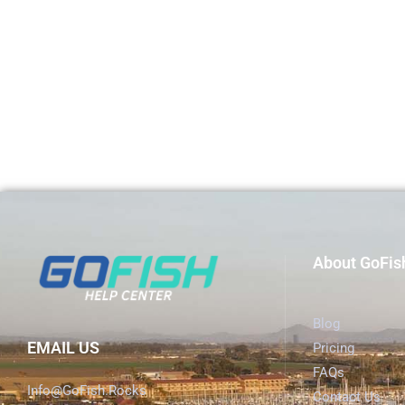
About GoFis
Blog
EMAIL US
Pricing
FAQs
Info@GoFish.Rocks
Contact Us