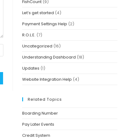
FishCount
(9)
Let’s get started
(4)
Payment Settings Help
(2)
R.O.L.E.
(7)
Uncategorized
(16)
Understanding Dashboard
(18)
Updates
(1)
Website Integration Help
(4)
Related Topics
Boarding Number
Pay Later Events
Credit System