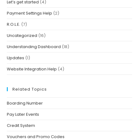
Let’s get started
(4)
Payment Settings Help
(2)
R.O.L.E.
(7)
Uncategorized
(16)
Understanding Dashboard
(18)
Updates
(1)
Website Integration Help
(4)
Related Topics
Boarding Number
Pay Later Events
Credit System
Vouchers and Promo Codes