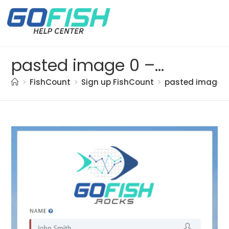
pasted image 0 – 2021-05-20T113708.680
>
FishCount
>
Sign up FishCount
>
pasted image 0