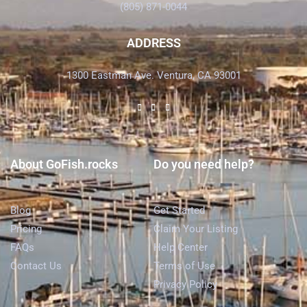
(805) 871-0044
ADDRESS
1300 Eastman Ave. Ventura, CA 93001
About GoFish.rocks
Do you need help?
Blog
Get Started
Pricing
Claim Your Listing
FAQs
Help Center
Contact Us
Terms of Use
Privacy Policy