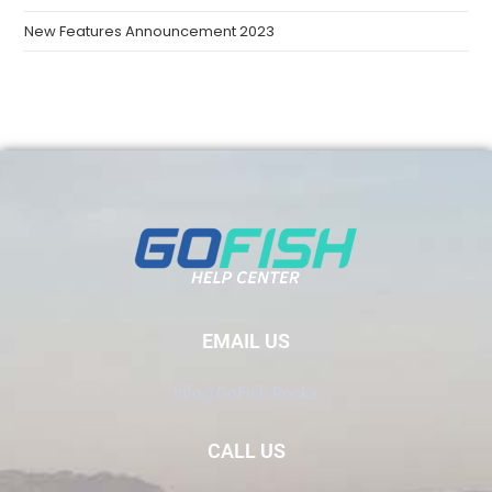
New Features Announcement 2023
EMAIL US
Info@GoFish.Rocks
CALL US