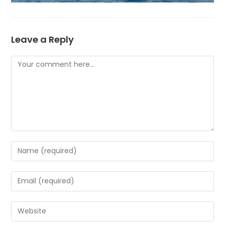
Leave a Reply