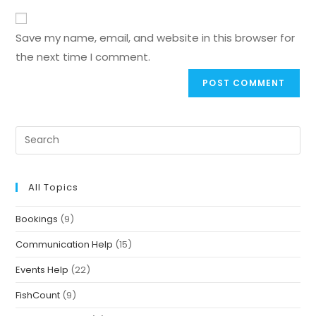
Save my name, email, and website in this browser for
the next time I comment.
All Topics
Bookings
(9)
Communication Help
(15)
Events Help
(22)
FishCount
(9)