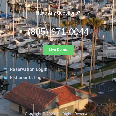
Have Any Questions?
(805) 871-0044
Live Demo
Reservation Login
Fishcounts Login
Copyright © 2023. All Rights Reserved.