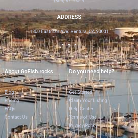
(805) 871-0044
ADDRESS
1300 Eastman Ave. Ventura, CA 93001
About GoFish.rocks
Do you need help?
Blog
Get Started
Pricing
Claim Your Listing
FAQs
Help Center
Contact Us
Terms of Use
Privacy Policy