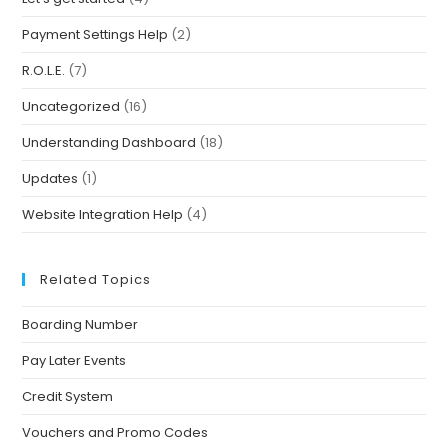
Payment Settings Help
(2)
R.O.L.E.
(7)
Uncategorized
(16)
Understanding Dashboard
(18)
Updates
(1)
Website Integration Help
(4)
Related Topics
Boarding Number
Pay Later Events
Credit System
Vouchers and Promo Codes