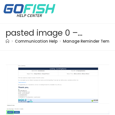
pasted image 0 – 2021-05-17T155927.081
>
Communication Help
>
Manage Reminder Templ