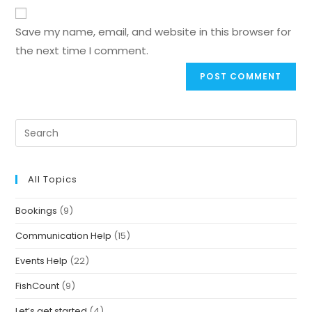
Save my name, email, and website in this browser for
the next time I comment.
All Topics
Bookings
(9)
Communication Help
(15)
Events Help
(22)
FishCount
(9)
Let’s get started
(4)