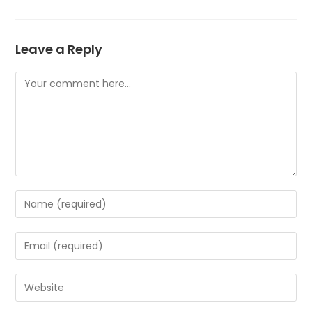
Leave a Reply