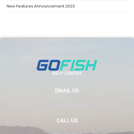
New Features Announcement 2023
EMAIL US
Info@GoFish.Rocks
CALL US