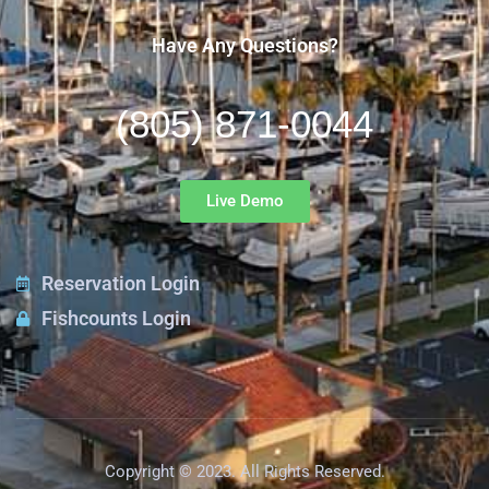
Have Any Questions?
(805) 871-0044
Live Demo
Reservation Login
Fishcounts Login
Copyright © 2023. All Rights Reserved.