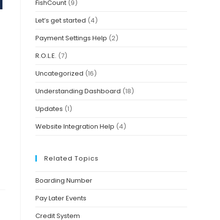
FishCount
(9)
Let’s get started
(4)
Payment Settings Help
(2)
R.O.L.E.
(7)
Uncategorized
(16)
Understanding Dashboard
(18)
Updates
(1)
Website Integration Help
(4)
Related Topics
Boarding Number
Pay Later Events
Credit System