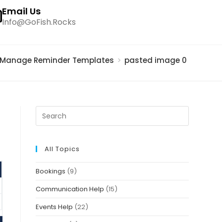
Email Us
Info@GoFish.Rocks
Manage Reminder Templates
>
pasted image 0 – 2021-0
All Topics
Bookings
(9)
Communication Help
(15)
Events Help
(22)