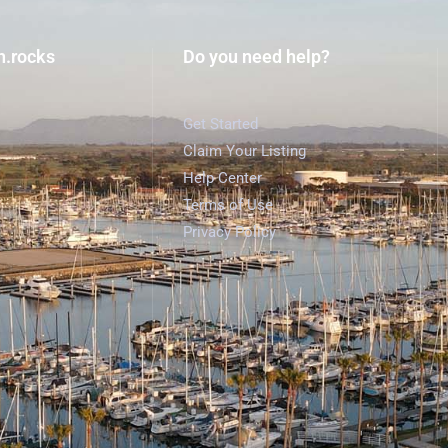
h.rocks
Do you need help?
Get Started
Claim Your Listing
Help Center
Terms of Use
Privacy Policy