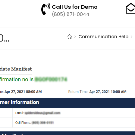
Call Us for Demo
(805) 871-0044
pasted image 0 – 2021-05-17T154743.145
>
Communication Help
>