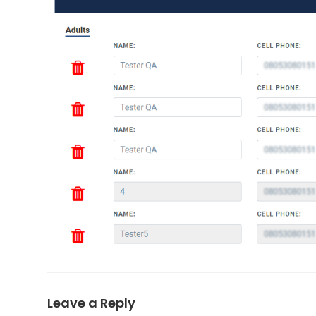
Leave a Reply