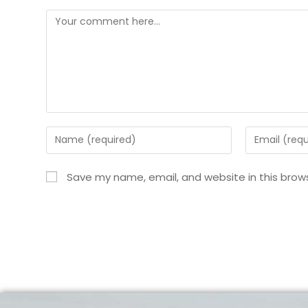
Save my name, email, and website in this brow