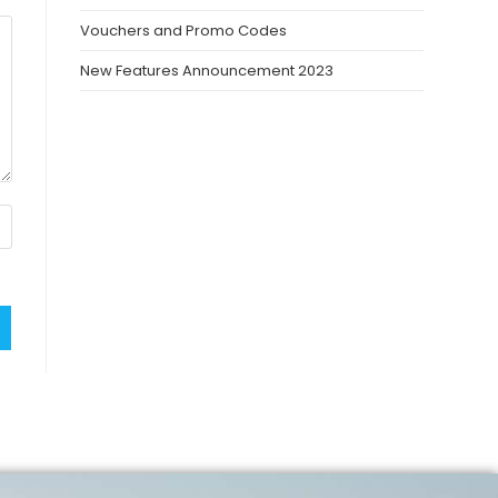
Vouchers and Promo Codes
New Features Announcement 2023