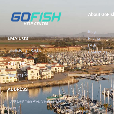
About GoFis
Blog
EMAIL US
Pricing
FAQs
Info@GoFish.Rocks
Contact Us
CALL US
(805) 871-0044
ADDRESS
1300 Eastman Ave. Ventura, CA
93001