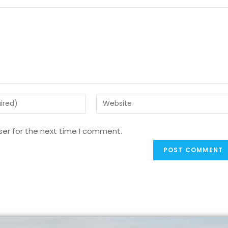
ser for the next time I comment.