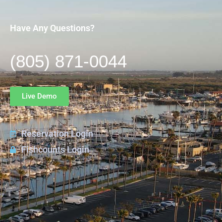
Have Any Questions?
(805) 871-0044
Live Demo
Reservation Login
Fishcounts Login