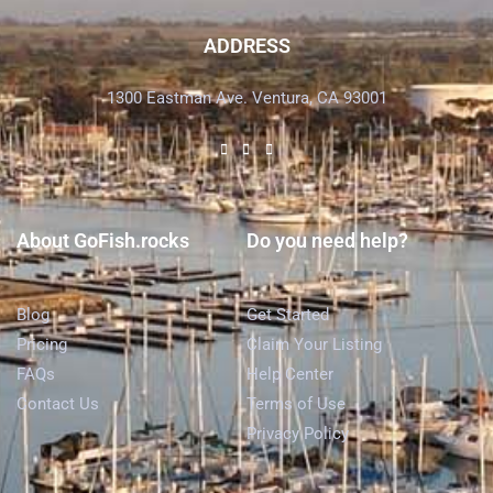
ADDRESS
1300 Eastman Ave. Ventura, CA 93001
About GoFish.rocks
Do you need help?
Blog
Get Started
Pricing
Claim Your Listing
FAQs
Help Center
Contact Us
Terms of Use
Privacy Policy