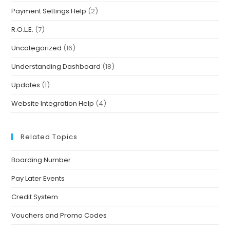
Payment Settings Help
(2)
R.O.L.E.
(7)
Uncategorized
(16)
Understanding Dashboard
(18)
Updates
(1)
Website Integration Help
(4)
Related Topics
Boarding Number
Pay Later Events
Credit System
Vouchers and Promo Codes