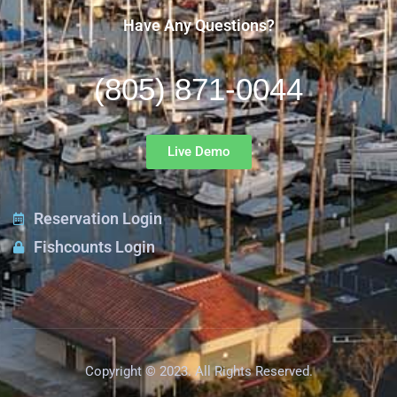
Have Any Questions?
(805) 871-0044
Live Demo
Reservation Login
Fishcounts Login
Copyright © 2023. All Rights Reserved.