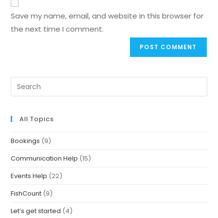
Save my name, email, and website in this browser for
the next time I comment.
All Topics
Bookings
(9)
Communication Help
(15)
Events Help
(22)
FishCount
(9)
Let’s get started
(4)