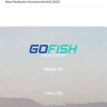
New Features Announcement 2023
EMAIL US
Info@GoFish.Rocks
CALL US
(805) 871-0044