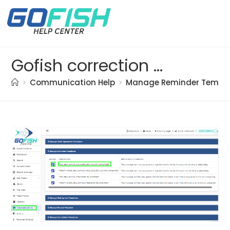
Gofish correction doc. (91)
>
Communication Help
>
Manage Reminder Templ