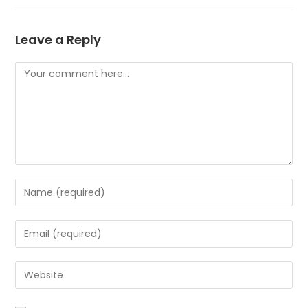
Leave a Reply