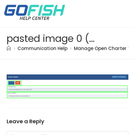
pasted image 0 (84)
>
Communication Help
>
Manage Open Charter Te
Leave a Reply