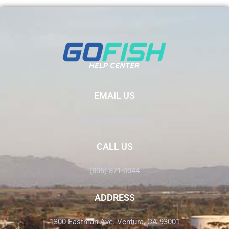
EMAIL US
Info@GoFish.Rocks
CALL US
(805) 871-0044
ADDRESS
1300 Eastman Ave. Ventura, CA 93001