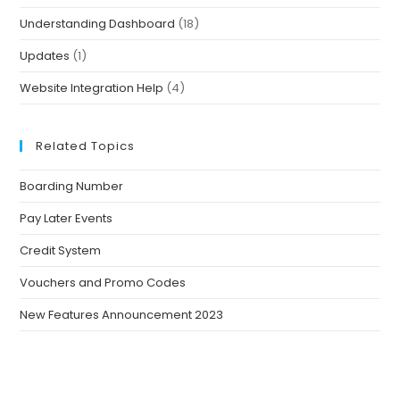
Understanding Dashboard
(18)
Updates
(1)
Website Integration Help
(4)
Related Topics
Boarding Number
Pay Later Events
Credit System
Vouchers and Promo Codes
New Features Announcement 2023