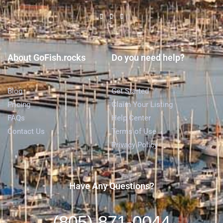
About GoFish.rocks
Do you need help?
Blog
Get Started
Pricing
Claim Your Listing
FAQs
Help Center
Contact Us
Terms of Use
Privacy Policy
Have Any Questions?
(805) 871-0044