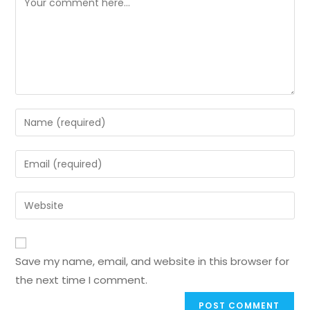
Save my name, email, and website in this browser for
the next time I comment.