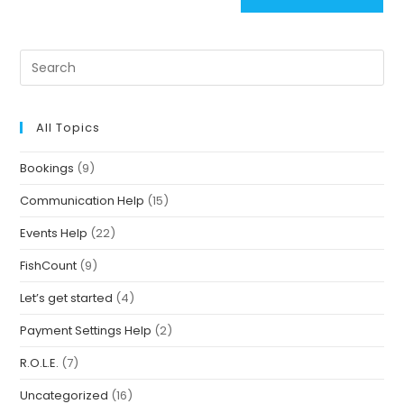
All Topics
Bookings
(9)
Communication Help
(15)
Events Help
(22)
FishCount
(9)
Let’s get started
(4)
Payment Settings Help
(2)
R.O.L.E.
(7)
Uncategorized
(16)