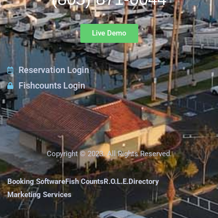
Live Demo
Reservation Login
Fishcounts Login
Copyright © 2023. All Rights Reserved.
Booking Software
Fish Counts
R.O.L.E.
Directory
Marketing Services