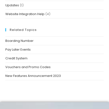
Updates
(1)
Website Integration Help
(4)
Related Topics
Boarding Number
Pay Later Events
Credit System
Vouchers and Promo Codes
New Features Announcement 2023