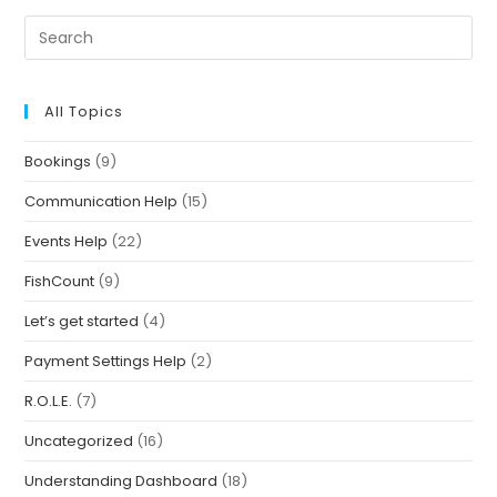
All Topics
Bookings
(9)
Communication Help
(15)
Events Help
(22)
FishCount
(9)
Let’s get started
(4)
Payment Settings Help
(2)
R.O.L.E.
(7)
Uncategorized
(16)
Understanding Dashboard
(18)