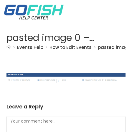
pasted image 0 – 2021-05-21T135700.485
>
Events Help
>
How to Edit Events
>
pasted image 
Leave a Reply