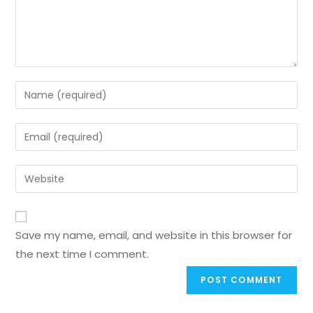
Save my name, email, and website in this browser for
the next time I comment.