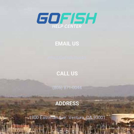
EMAIL US
Info@GoFish.Rocks
CALL US
(805) 871-0044
ADDRESS
1300 Eastman Ave. Ventura, CA 93001