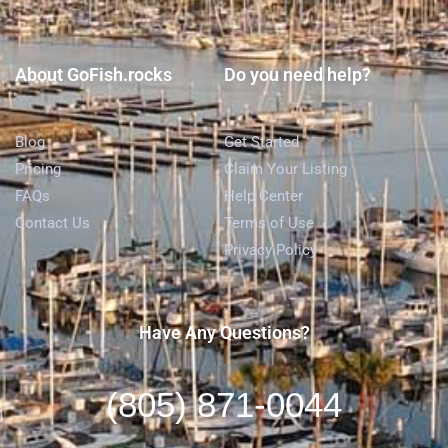
About GoFish.rocks
Do you need help?
Blog
Get Started
Pricing
Claim Your Listing
FAQs
Help Center
Contact Us
Terms of Use
Privacy Policy
Have Any Questions?
(805) 871-0044