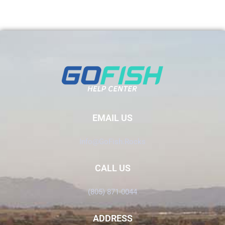
EMAIL US
Info@GoFish.Rocks
CALL US
(805) 871-0044
ADDRESS