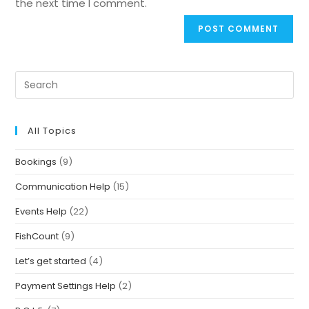
the next time I comment.
All Topics
Bookings
(9)
Communication Help
(15)
Events Help
(22)
FishCount
(9)
Let’s get started
(4)
Payment Settings Help
(2)