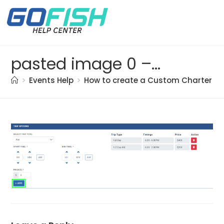
pasted image 0 – 2021-05-21T191314.254
>
Events Help
>
How to create a Custom Charter bo