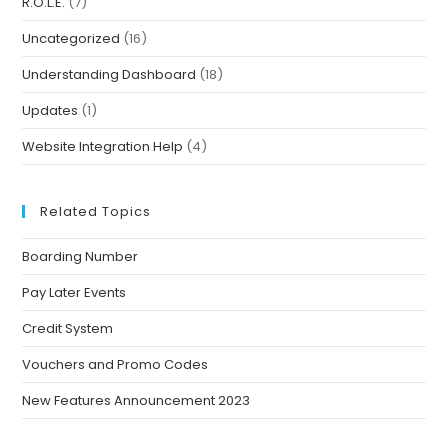
R.O.L.E.
(7)
Uncategorized
(16)
Understanding Dashboard
(18)
Updates
(1)
Website Integration Help
(4)
Related Topics
Boarding Number
Pay Later Events
Credit System
Vouchers and Promo Codes
New Features Announcement 2023