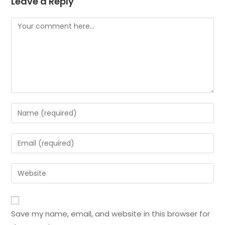
Leave a Reply
Save my name, email, and website in this browser for