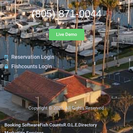
(805) 871-0044
Live Demo
Reservation Login
Fishcounts Login
Copyright © 2023. All Rights Reserved.
Booking Software
Fish Counts
R.O.L.E.
Directory