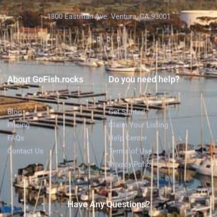
1300 Eastman Ave. Ventura, CA 93001
About GoFish.rocks
Do you need help?
Blog
Get Started
Pricing
Claim Your Listing
FAQs
Help Center
Contact Us
Terms of Use
Privacy Policy
Have Any Questions?