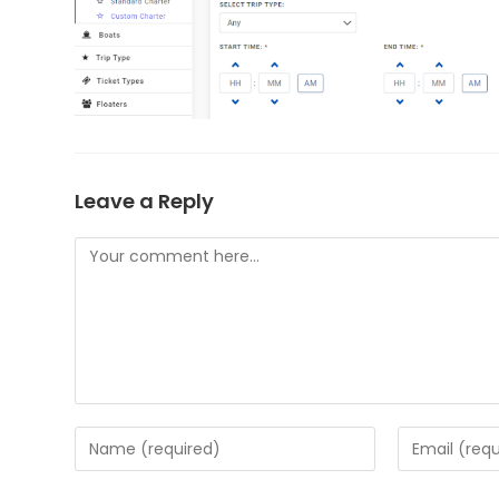
Leave a Reply