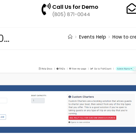
Call Us for Demo
(805) 871-0044
pasted image 0 – 2021-05-21T190654.063
>
Events Help
>
How to cr