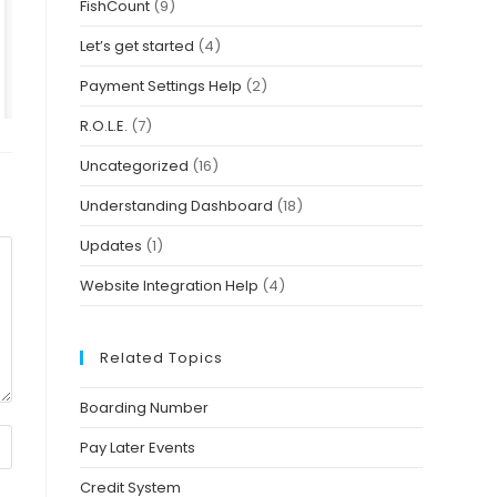
FishCount
(9)
Let’s get started
(4)
Payment Settings Help
(2)
R.O.L.E.
(7)
Uncategorized
(16)
Understanding Dashboard
(18)
Updates
(1)
Website Integration Help
(4)
Related Topics
Boarding Number
Pay Later Events
Credit System