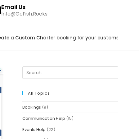
Email Us
Info@GoFish.Rocks
eate a Custom Charter booking for your customers?
>
pa
All Topics
Bookings
(9)
Communication Help
(15)
Events Help
(22)