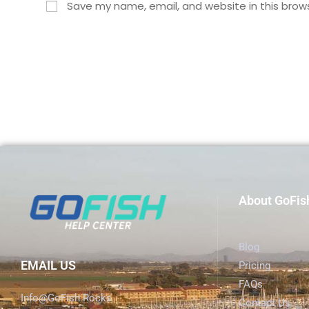
Save my name, email, and website in this brow
About GoFis
Blog
EMAIL US
Pricing
FAQs
Info@GoFish.Rocks
Contact Us