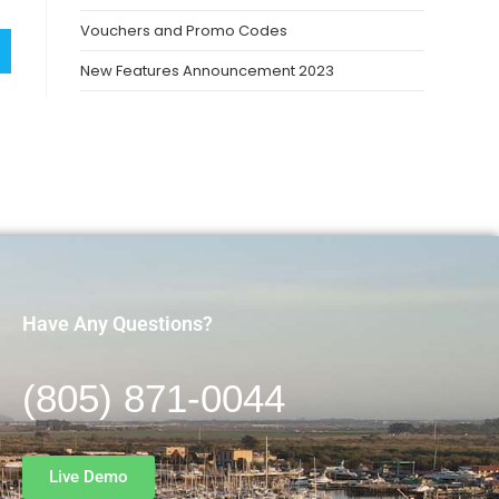
Vouchers and Promo Codes
New Features Announcement 2023
Have Any Questions?
(805) 871-0044
Live Demo