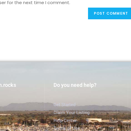
ser for the next time I comment.
h.rocks
Do you need help?
Get Started
Claim Your Listing
Help Center
Terms of Use