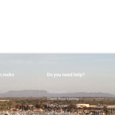
h.rocks
Do you need help?
Get Started
Claim Your Listing
Help Center
Terms of Use