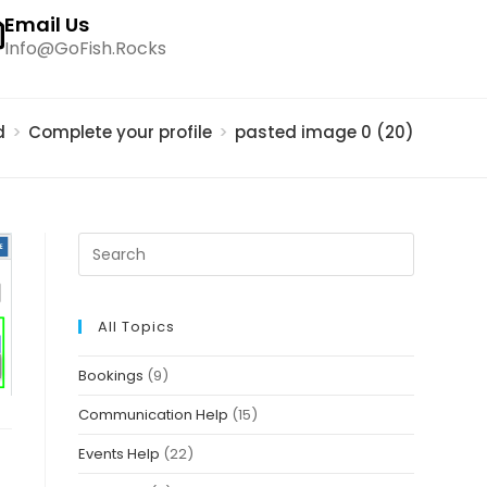
Email Us
Info@GoFish.Rocks
d
>
Complete your profile
>
pasted image 0 (20)
All Topics
Bookings
(9)
Communication Help
(15)
Events Help
(22)