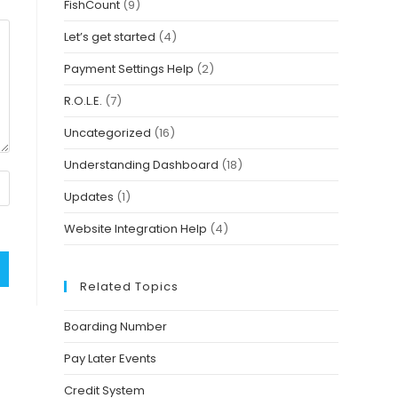
FishCount
(9)
Let’s get started
(4)
Payment Settings Help
(2)
R.O.L.E.
(7)
Uncategorized
(16)
Understanding Dashboard
(18)
Updates
(1)
Website Integration Help
(4)
Related Topics
Boarding Number
Pay Later Events
Credit System