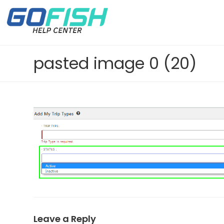
pasted image 0 (20)
Leave a Reply