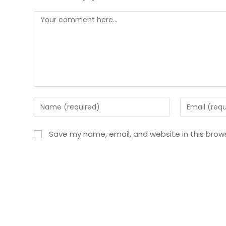
Save my name, email, and website in this brow