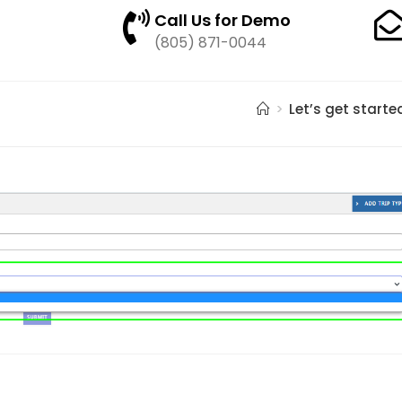
Call Us for Demo
(805) 871-0044
>
Let’s get starte