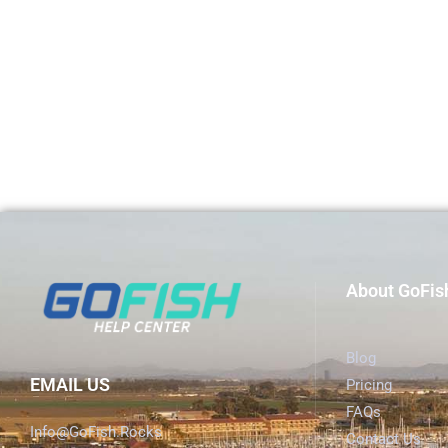
About GoFis
Blog
EMAIL US
Pricing
FAQs
Info@GoFish.Rocks
Contact Us