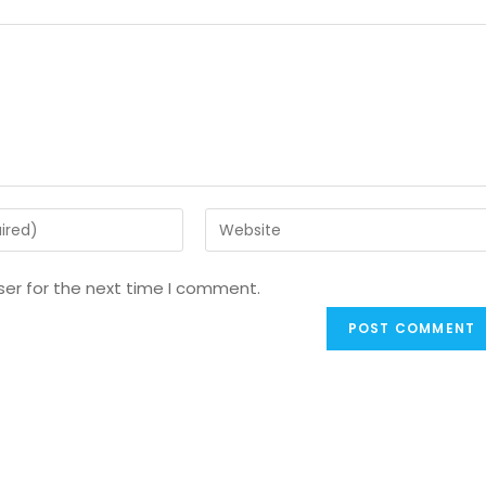
ser for the next time I comment.