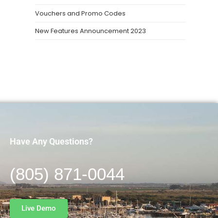
Vouchers and Promo Codes
New Features Announcement 2023
Have Any Questions?
(805) 871-0044
Live Demo