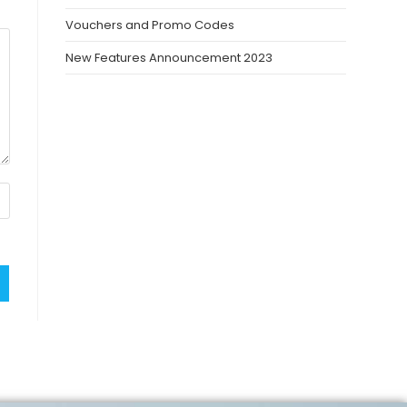
Vouchers and Promo Codes
New Features Announcement 2023