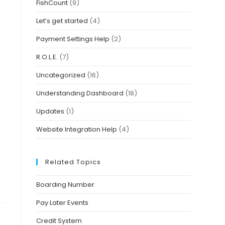
FishCount
(9)
Let’s get started
(4)
Payment Settings Help
(2)
R.O.L.E.
(7)
Uncategorized
(16)
Understanding Dashboard
(18)
Updates
(1)
Website Integration Help
(4)
Related Topics
Boarding Number
Pay Later Events
Credit System