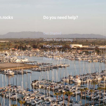
h.rocks
Do you need help?
Get Started
Claim Your Listing
Help Center
Terms of Use
Privacy Policy