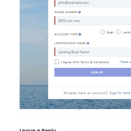
Leave a Reply