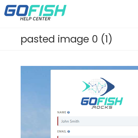
pasted image 0 (1)