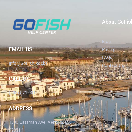
About GoFis
Blog
EMAIL US
Pricing
FAQs
Info@GoFish.Rocks
Contact Us
CALL US
(805) 871-0044
ADDRESS
1300 Eastman Ave. Ventura, CA
93001