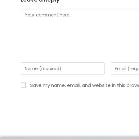
Save my name, email, and website in this brow