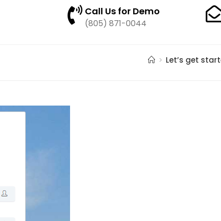
Call Us for Demo
(805) 871-0044
>
Let’s get star