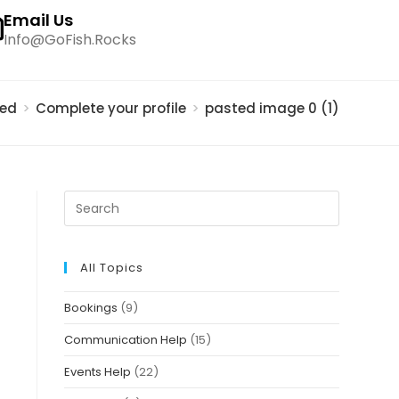
Email Us
Info@GoFish.Rocks
ted
>
Complete your profile
>
pasted image 0 (1)
All Topics
Bookings
(9)
Communication Help
(15)
Events Help
(22)