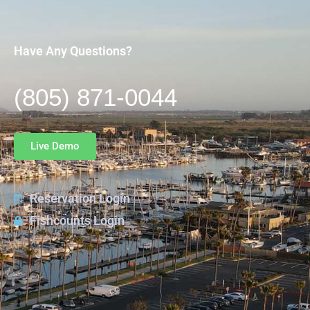
Have Any Questions?
(805) 871-0044
Live Demo
Reservation Login
Fishcounts Login