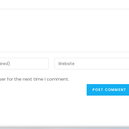
ser for the next time I comment.