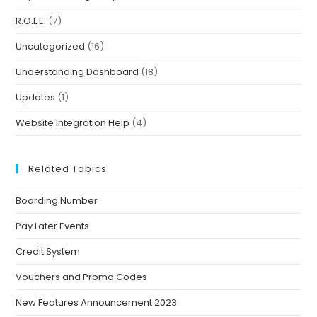
R.O.L.E.
(7)
Uncategorized
(16)
Understanding Dashboard
(18)
Updates
(1)
Website Integration Help
(4)
Related Topics
Boarding Number
Pay Later Events
Credit System
Vouchers and Promo Codes
New Features Announcement 2023