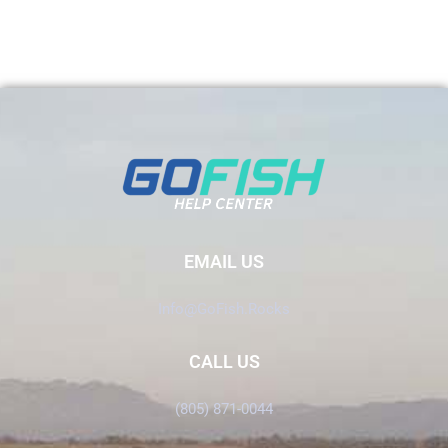
EMAIL US
Info@GoFish.Rocks
CALL US
(805) 871-0044