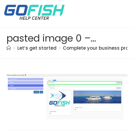
pasted image 0 – 2021-05-21T174136.298
>
Let’s get started
>
Complete your business profil