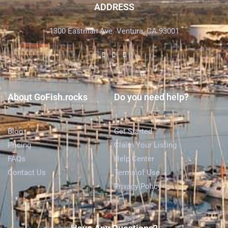
ADDRESS
1300 Eastman Ave. Ventura, CA 93001
About GoFish.rocks
Do you need help?
Blog
Get Started
Pricing
Claim Your Listing
FAQs
Help Center
Contact Us
Terms of Use
Privacy Policy