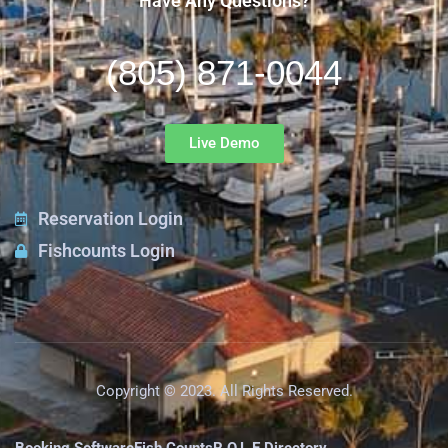
Have Any Questions?
(805) 871-0044
Live Demo
Reservation Login
Fishcounts Login
Copyright © 2023. All Rights Reserved.