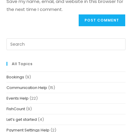
Save my name, email, and website in this browser for
the next time I comment.
All Topics
Bookings
(9)
Communication Help
(15)
Events Help
(22)
FishCount
(9)
Let’s get started
(4)
Payment Settings Help
(2)