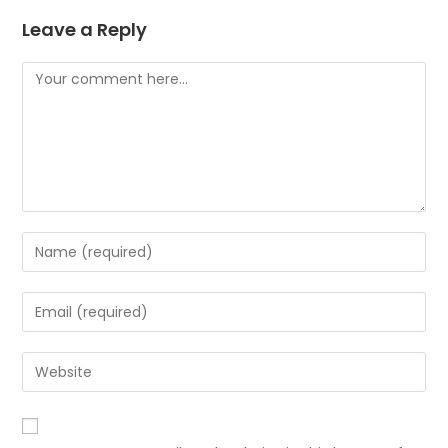
Leave a Reply