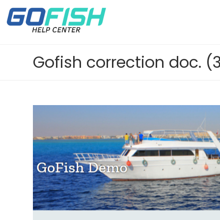
Gofish correction doc. (3