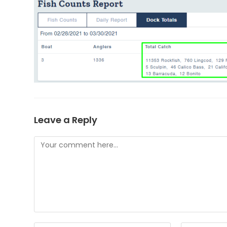
Leave a Reply