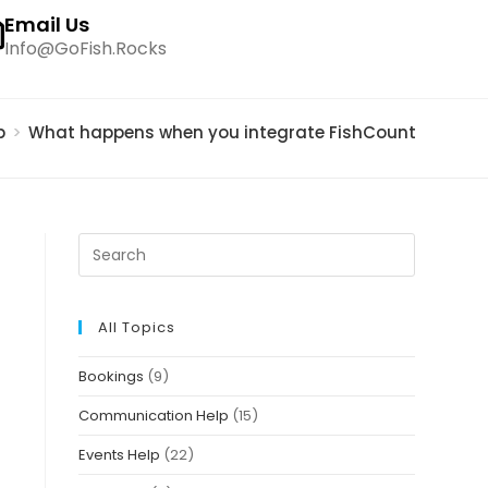
Email Us
Info@GoFish.Rocks
p
>
What happens when you integrate FishCount embed w
All Topics
Bookings
(9)
Communication Help
(15)
Events Help
(22)