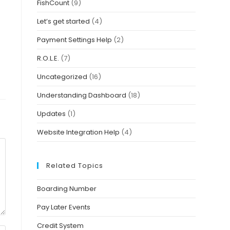
FishCount
(9)
Let’s get started
(4)
Payment Settings Help
(2)
R.O.L.E.
(7)
Uncategorized
(16)
Understanding Dashboard
(18)
Updates
(1)
Website Integration Help
(4)
Related Topics
Boarding Number
Pay Later Events
Credit System