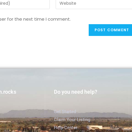
ser for the next time I comment.
h.rocks
Do you need help?
Get Started
Claim Your Listing
Help Center