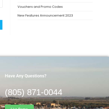
Vouchers and Promo Codes
New Features Announcement 2023
Have Any Questions?
(805) 871-0044