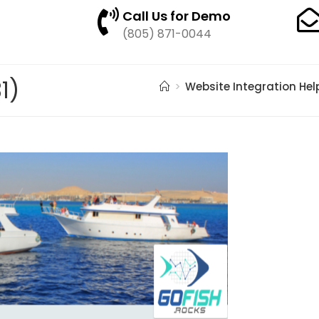
Call Us for Demo
(805) 871-0044
1)
>
Website Integration Hel