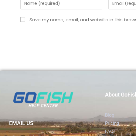
Save my name, email, and website in this brow
About GoFis
Blog
EMAIL US
Pricing
FAQs