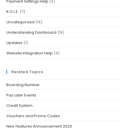
Payment Settings Help
(2)
R.O.L.E.
(7)
Uncategorized
(16)
Understanding Dashboard
(18)
Updates
(1)
Website Integration Help
(4)
Related Topics
Boarding Number
Pay Later Events
Credit System
Vouchers and Promo Codes
New Features Announcement 2023