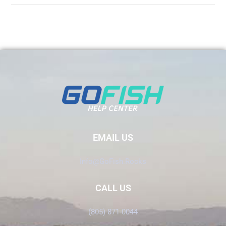
EMAIL US
Info@GoFish.Rocks
CALL US
(805) 871-0044