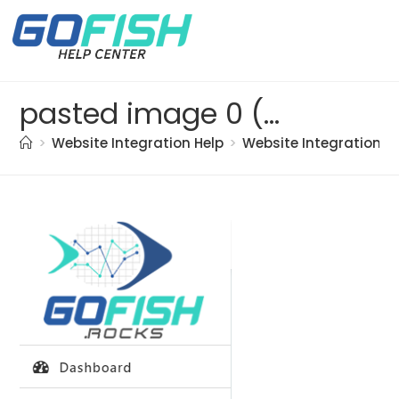
pasted image 0 (24)
>
Website Integration Help
>
Website Integration
>