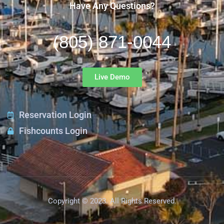
Have Any Questions?
(805) 871-0044
Live Demo
Reservation Login
Fishcounts Login
Copyright © 2023. All Rights Reserved.