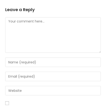
Leave a Reply