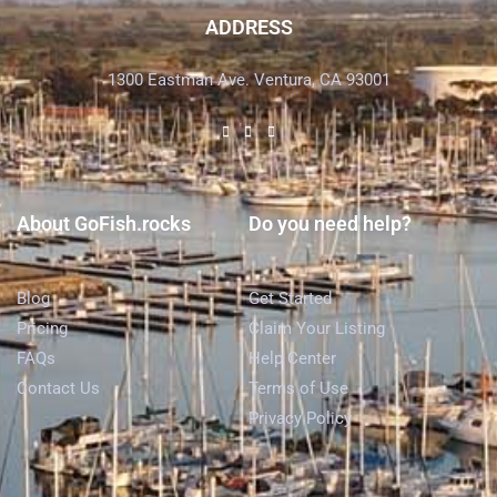
ADDRESS
1300 Eastman Ave. Ventura, CA 93001
About GoFish.rocks
Do you need help?
Blog
Get Started
Pricing
Claim Your Listing
FAQs
Help Center
Contact Us
Terms of Use
Privacy Policy