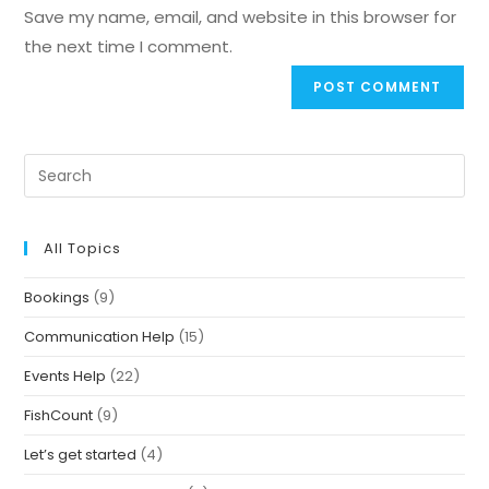
Save my name, email, and website in this browser for
the next time I comment.
All Topics
Bookings
(9)
Communication Help
(15)
Events Help
(22)
FishCount
(9)
Let’s get started
(4)