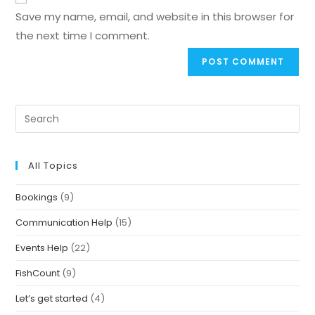
Save my name, email, and website in this browser for
the next time I comment.
All Topics
Bookings
(9)
Communication Help
(15)
Events Help
(22)
FishCount
(9)
Let’s get started
(4)