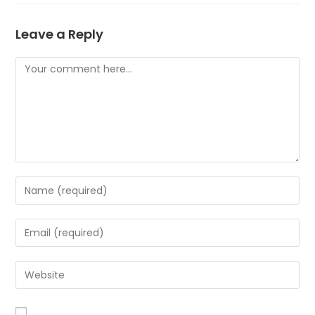
Leave a Reply