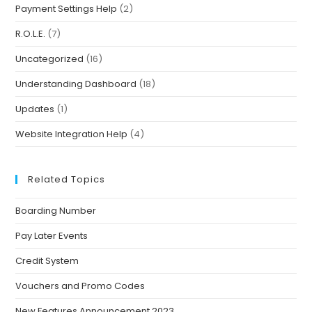
Payment Settings Help
(2)
R.O.L.E.
(7)
Uncategorized
(16)
Understanding Dashboard
(18)
Updates
(1)
Website Integration Help
(4)
Related Topics
Boarding Number
Pay Later Events
Credit System
Vouchers and Promo Codes
New Features Announcement 2023