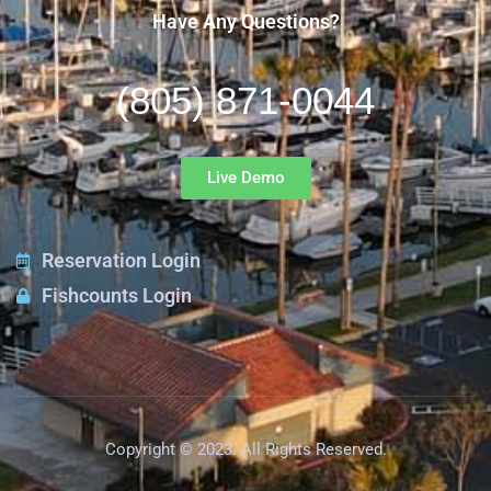
Have Any Questions?
(805) 871-0044
Live Demo
Reservation Login
Fishcounts Login
Copyright © 2023. All Rights Reserved.