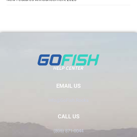
EMAIL US
Info@GoFish.Rocks
CALL US
(805) 871-0044