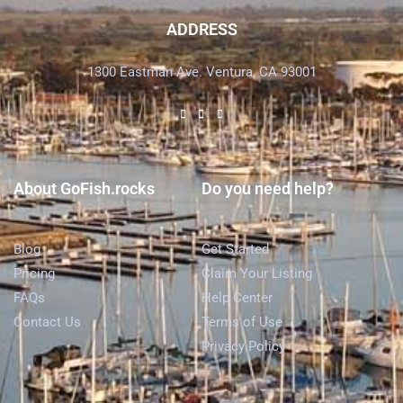
ADDRESS
1300 Eastman Ave. Ventura, CA 93001
About GoFish.rocks
Do you need help?
Blog
Get Started
Pricing
Claim Your Listing
FAQs
Help Center
Contact Us
Terms of Use
Privacy Policy