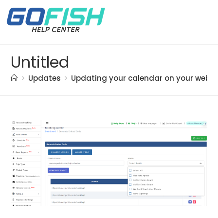
Untitled
>
Updates
>
Updating your calendar on your websi