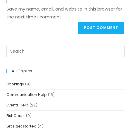
Save my name, email, and website in this browser for
the next time I comment.
All Topics
Bookings
(9)
Communication Help
(15)
Events Help
(22)
FishCount
(9)
Let’s get started
(4)