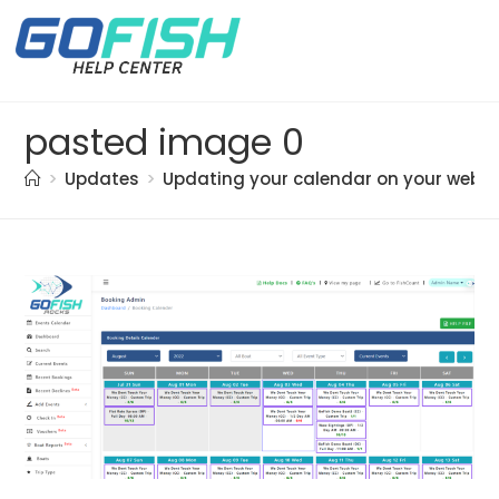
pasted image 0
>
Updates
>
Updating your calendar on your websi