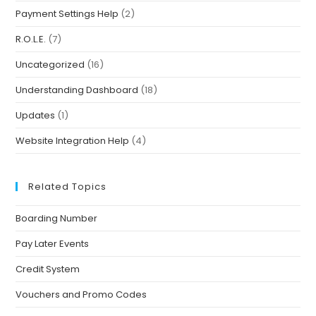
Payment Settings Help
(2)
R.O.L.E.
(7)
Uncategorized
(16)
Understanding Dashboard
(18)
Updates
(1)
Website Integration Help
(4)
Related Topics
Boarding Number
Pay Later Events
Credit System
Vouchers and Promo Codes