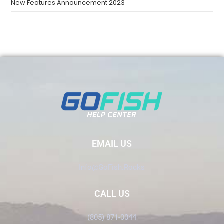
New Features Announcement 2023
EMAIL US
Info@GoFish.Rocks
CALL US
(805) 871-0044