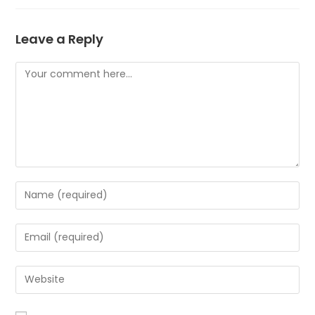
Leave a Reply