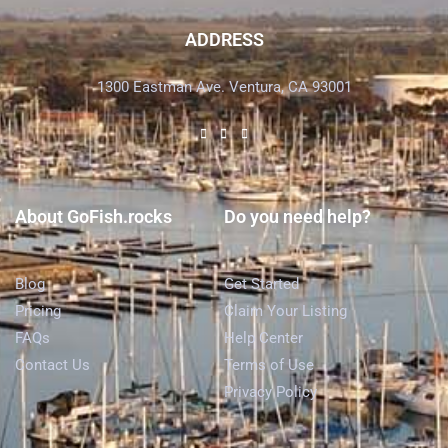
ADDRESS
1300 Eastman Ave. Ventura, CA 93001
About GoFish.rocks
Do you need help?
Blog
Get Started
Pricing
Claim Your Listing
FAQs
Help Center
Contact Us
Terms of Use
Privacy Policy