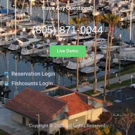
Have Any Questions?
(805) 871-0044
Live Demo
Reservation Login
Fishcounts Login
Copyright © 2023. All Rights Reserved.