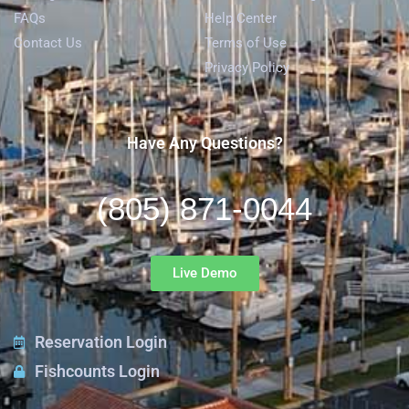
FAQs
Help Center
Contact Us
Terms of Use
Privacy Policy
Have Any Questions?
(805) 871-0044
Live Demo
Reservation Login
Fishcounts Login