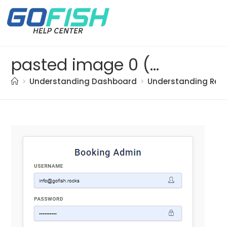
pasted image 0 (39)
>
Understanding Dashboard
>
Understanding Res