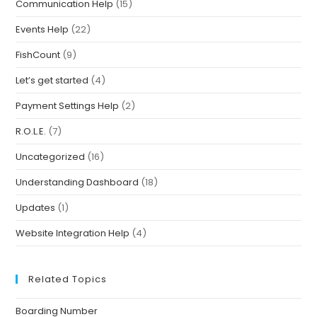
Communication Help
(15)
Events Help
(22)
FishCount
(9)
Let’s get started
(4)
Payment Settings Help
(2)
R.O.L.E.
(7)
Uncategorized
(16)
Understanding Dashboard
(18)
Updates
(1)
Website Integration Help
(4)
Related Topics
Boarding Number