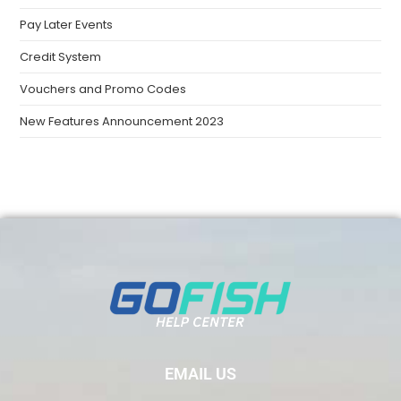
Pay Later Events
Credit System
Vouchers and Promo Codes
New Features Announcement 2023
EMAIL US