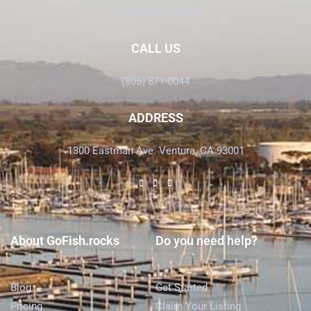
Info@GoFish.Rocks
CALL US
(805) 871-0044
ADDRESS
1300 Eastman Ave. Ventura, CA 93001
About GoFish.rocks
Do you need help?
Blog
Get Started
Pricing
Claim Your Listing