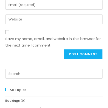
Save my name, email, and website in this browser for
the next time I comment.
All Topics
Bookings
(9)