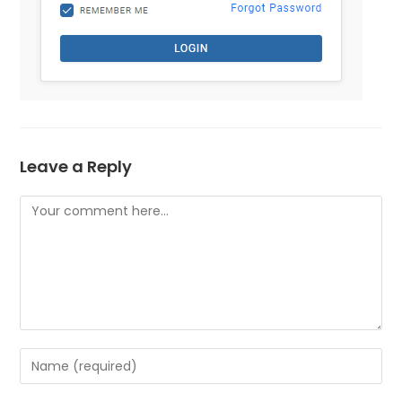
Leave a Reply