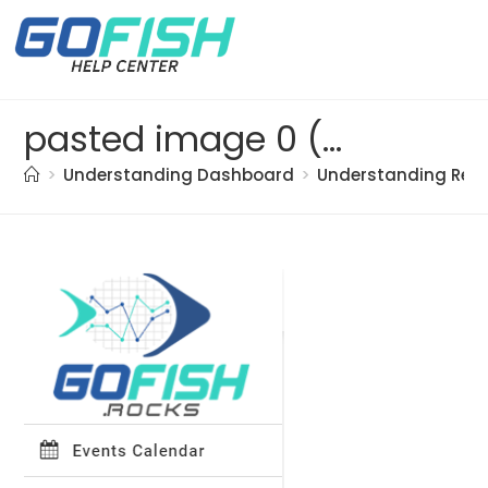
pasted image 0 (34)
>
Understanding Dashboard
>
Understanding Res