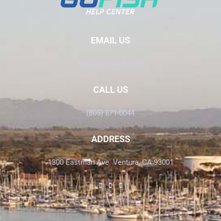
EMAIL US
Info@GoFish.Rocks
CALL US
(805) 871-0044
ADDRESS
1300 Eastman Ave. Ventura, CA 93001