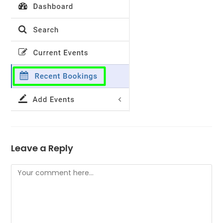
Leave a Reply