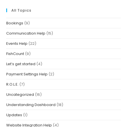
All Topics
Bookings
(9)
Communication Help
(15)
Events Help
(22)
FishCount
(9)
Let’s get started
(4)
Payment Settings Help
(2)
R.O.L.E.
(7)
Uncategorized
(16)
Understanding Dashboard
(18)
Updates
(1)
Website Integration Help
(4)