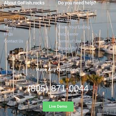
About GoFish.rocks
Do you need help?
Blog
Get Started
Pricing
Claim Your Listing
FAQs
Help Center
Contact Us
Terms of Use
Privacy Policy
Have Any Questions?
(805) 871-0044
Live Demo