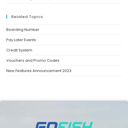
Related Topics
Boarding Number
Pay Later Events
Credit System
Vouchers and Promo Codes
New Features Announcement 2023