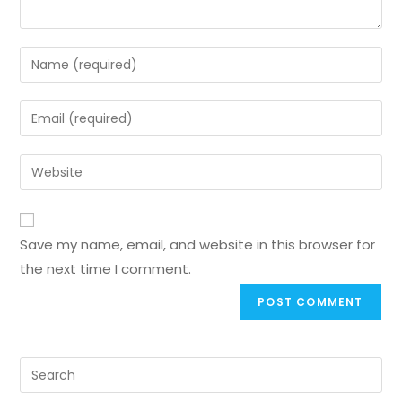
Save my name, email, and website in this browser for
the next time I comment.