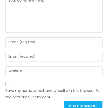
Save my name, email, and website in this browser for
the next time I comment.