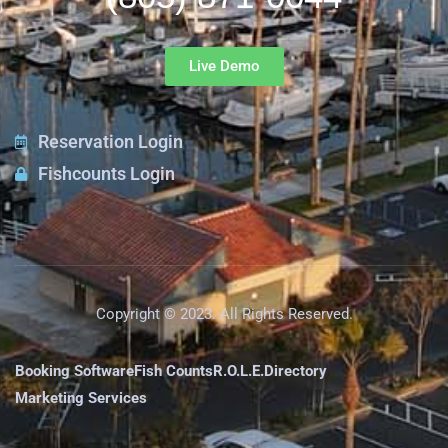
Live Demo
Reservation Login
Fishcounts Login
Copyright © 2023. All Rights Reserved.
Booking Software
Fish Counts
R.O.L.E.
Directory
Marketing Services