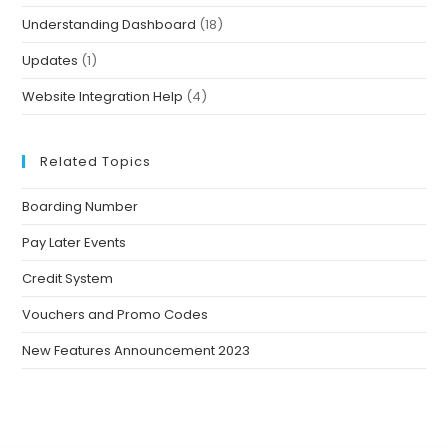
Understanding Dashboard
(18)
Updates
(1)
Website Integration Help
(4)
Related Topics
Boarding Number
Pay Later Events
Credit System
Vouchers and Promo Codes
New Features Announcement 2023