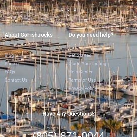
About GoFish.rocks
Do you need help?
Blog
Get Started
Pricing
Claim Your Listing
FAQs
Help Center
Contact Us
Terms of Use
Privacy Policy
Have Any Questions?
(805) 871-0044