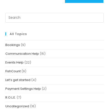
All Topics
Bookings
(9)
Communication Help
(15)
Events Help
(22)
FishCount
(9)
Let’s get started
(4)
Payment Settings Help
(2)
R.O.L.E.
(7)
Uncategorized
(16)