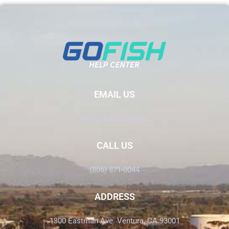
EMAIL US
Info@GoFish.Rocks
CALL US
(805) 871-0044
ADDRESS
1300 Eastman Ave. Ventura, CA 93001