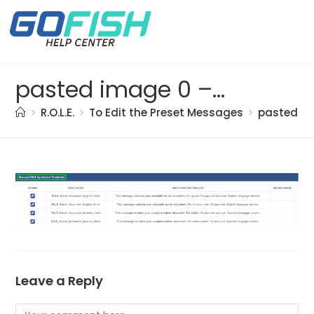
pasted image 0 – 2021-05-18T142429.751
>
R.O.L.E.
>
To Edit the Preset Messages
>
pasted im
Leave a Reply