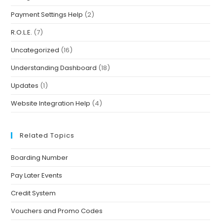
Payment Settings Help
(2)
R.O.L.E.
(7)
Uncategorized
(16)
Understanding Dashboard
(18)
Updates
(1)
Website Integration Help
(4)
Related Topics
Boarding Number
Pay Later Events
Credit System
Vouchers and Promo Codes