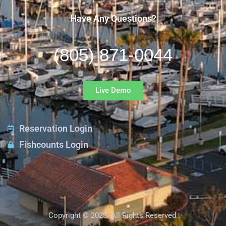
Have Any Questions?
(805) 871-0044
Live Demo
Reservation Login
Fishcounts Login
Copyright © 2023. All Rights Reserved.