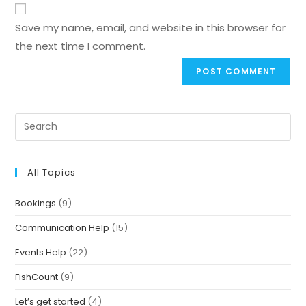
Save my name, email, and website in this browser for
the next time I comment.
All Topics
Bookings
(9)
Communication Help
(15)
Events Help
(22)
FishCount
(9)
Let’s get started
(4)