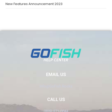
New Features Announcement 2023
EMAIL US
Info@GoFish.Rocks
CALL US
(805) 871-0044