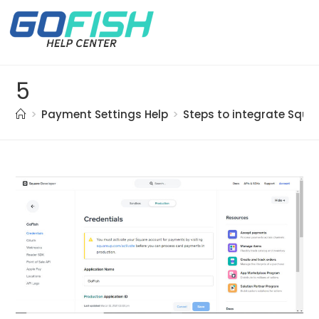
5
>
Payment Settings Help
>
Steps to integrate Squ