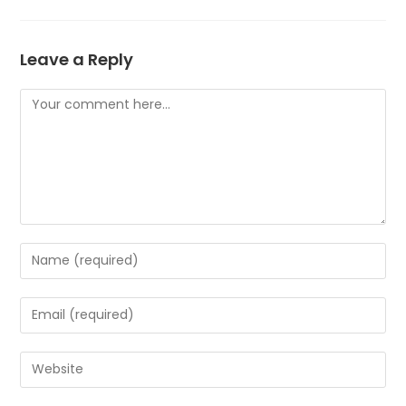
Leave a Reply