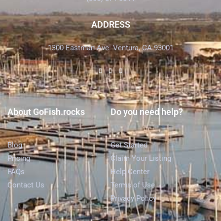
ADDRESS
1300 Eastman Ave. Ventura, CA 93001
About GoFish.rocks
Do you need help?
Blog
Get Started
Pricing
Claim Your Listing
FAQs
Help Center
Contact Us
Terms of Use
Privacy Policy