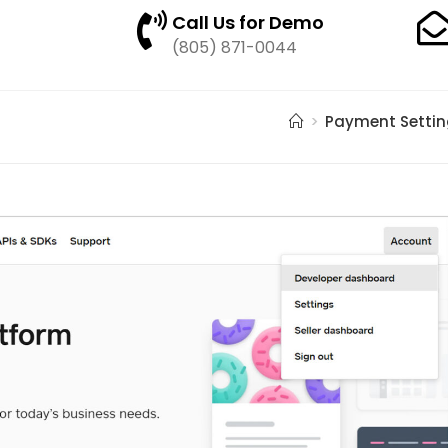
Call Us for Demo
(805) 871-0044
>
Payment Settin