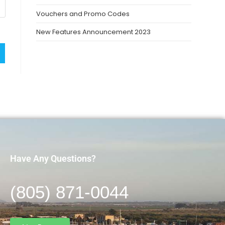
Vouchers and Promo Codes
New Features Announcement 2023
Have Any Questions?
(805) 871-0044