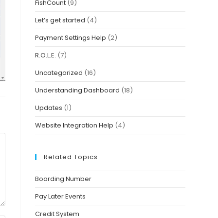
FishCount
(9)
Let’s get started
(4)
Payment Settings Help
(2)
R.O.L.E.
(7)
Uncategorized
(16)
Understanding Dashboard
(18)
Updates
(1)
Website Integration Help
(4)
Related Topics
Boarding Number
Pay Later Events
Credit System