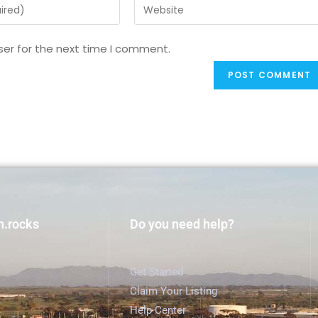
ser for the next time I comment.
h.rocks
Do you need help?
Get Started
Claim Your Listing
Help Center