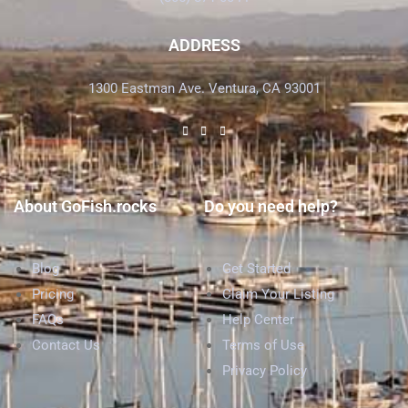
ADDRESS
1300 Eastman Ave. Ventura, CA 93001
About GoFish.rocks
Do you need help?
Blog
Get Started
Pricing
Claim Your Listing
FAQs
Help Center
Contact Us
Terms of Use
Privacy Policy