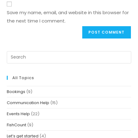
Save my name, email, and website in this browser for
the next time I comment.
All Topics
Bookings
(9)
Communication Help
(15)
Events Help
(22)
FishCount
(9)
Let’s get started
(4)