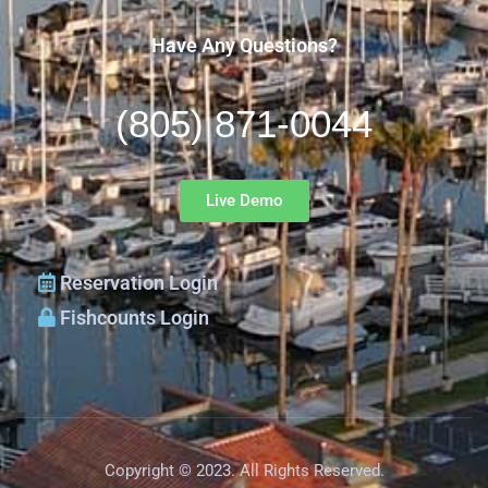
Have Any Questions?
(805) 871-0044
Live Demo
Reservation Login
Fishcounts Login
Copyright © 2023. All Rights Reserved.