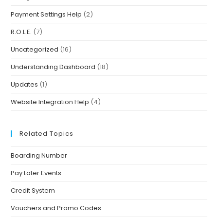
Payment Settings Help
(2)
R.O.L.E.
(7)
Uncategorized
(16)
Understanding Dashboard
(18)
Updates
(1)
Website Integration Help
(4)
Related Topics
Boarding Number
Pay Later Events
Credit System
Vouchers and Promo Codes