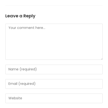
Leave a Reply