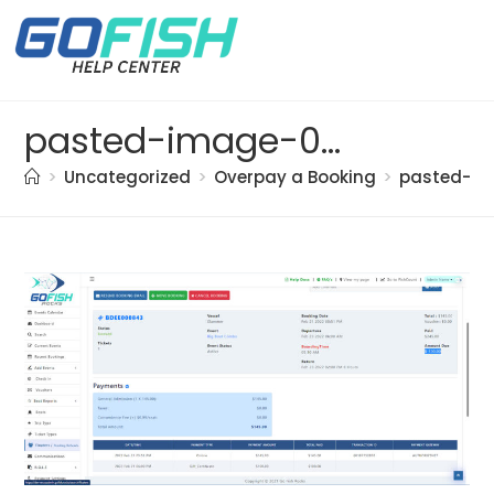
pasted-image-0-(6)
>
Uncategorized
>
Overpay a Booking
>
pasted-im