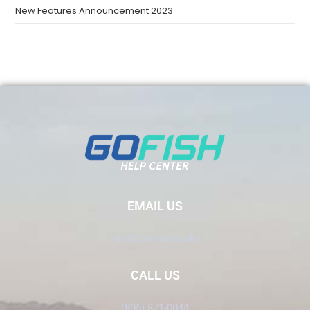
New Features Announcement 2023
EMAIL US
Info@GoFish.Rocks
CALL US
(805) 871-0044