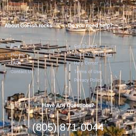
About GoFish.rocks
Do you need help?
Blog
Get Started
Pricing
Claim Your Listing
FAQs
Help Center
Contact Us
Terms of Use
Privacy Policy
Have Any Questions?
(805) 871-0044