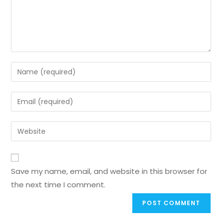
Save my name, email, and website in this browser for
the next time I comment.