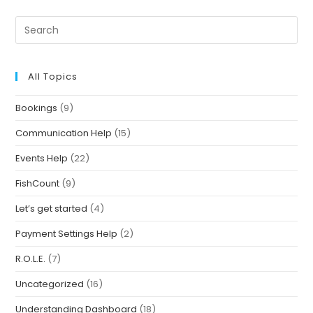
All Topics
Bookings
(9)
Communication Help
(15)
Events Help
(22)
FishCount
(9)
Let’s get started
(4)
Payment Settings Help
(2)
R.O.L.E.
(7)
Uncategorized
(16)
Understanding Dashboard
(18)