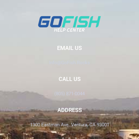
EMAIL US
Info@GoFish.Rocks
CALL US
(805) 871-0044
ADDRESS
1300 Eastman Ave. Ventura, CA 93001