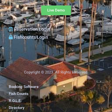
Live Demo
Reservation Login
Fishcounts Login
Copyright © 2023. All Rights Reserved.
Booking Software
Fish Counts
R.O.L.E.
Directory