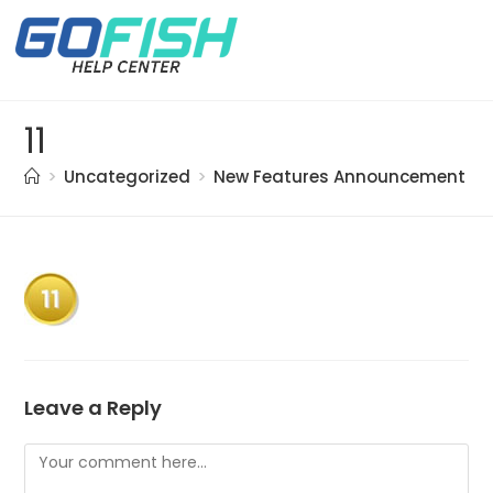
11
>
Uncategorized
>
New Features Announcement 20
Leave a Reply