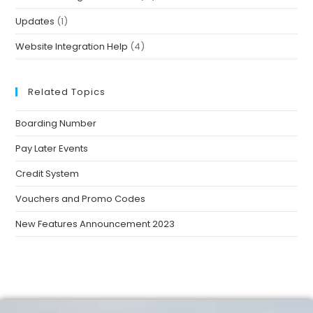
Updates
(1)
Website Integration Help
(4)
Related Topics
Boarding Number
Pay Later Events
Credit System
Vouchers and Promo Codes
New Features Announcement 2023