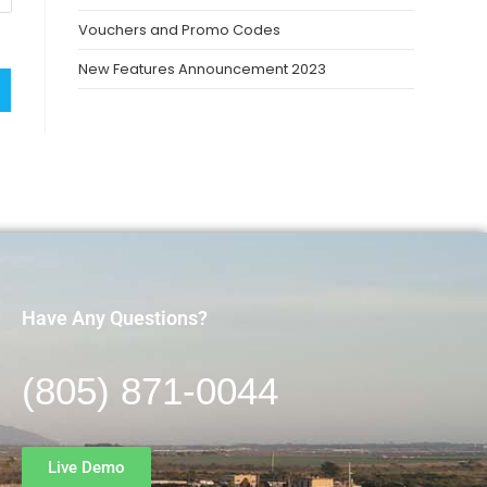
Vouchers and Promo Codes
New Features Announcement 2023
Have Any Questions?
(805) 871-0044
Live Demo