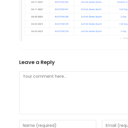
Leave a Reply