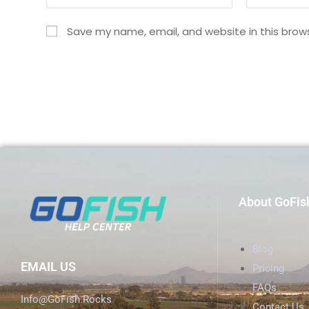
Save my name, email, and website in this brow
About GoFis
Blog
EMAIL US
Pricing
FAQs
Info@GoFish.Rocks
Contact Us