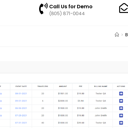
Call Us for Demo
(805) 871-0044
>
B