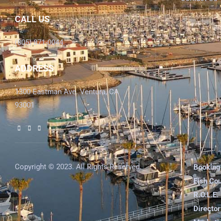
CALL US
(805) 871-0044
ADDRESS
1300 Eastman Ave. Ventura, CA
93001
Copyright © 2023. All Rights Reserved.
Booking
Fish Co
R.O.L.E.
Director