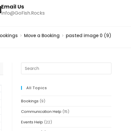
Email Us
Info@GoFish.Rocks
ookings
>
Move a Booking
>
pasted image 0 (9)
All Topics
Bookings
(9)
Communication Help
(15)
Events Help
(22)