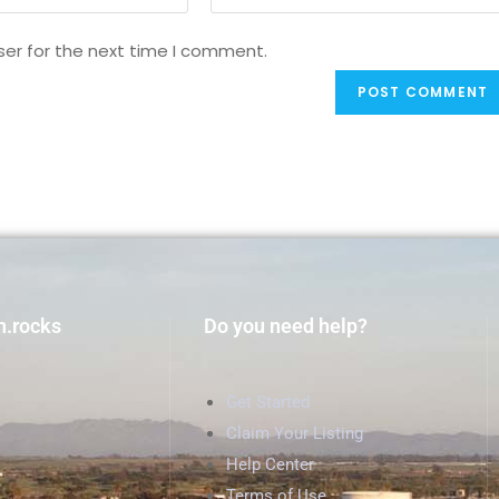
ser for the next time I comment.
h.rocks
Do you need help?
Get Started
Claim Your Listing
Help Center
Terms of Use