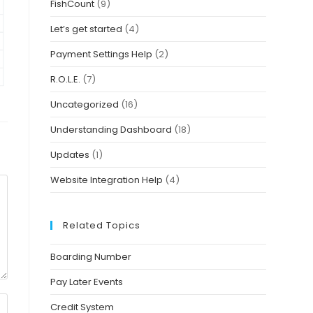
FishCount
(9)
Let’s get started
(4)
Payment Settings Help
(2)
R.O.L.E.
(7)
Uncategorized
(16)
Understanding Dashboard
(18)
Updates
(1)
Website Integration Help
(4)
Related Topics
Boarding Number
Pay Later Events
Credit System