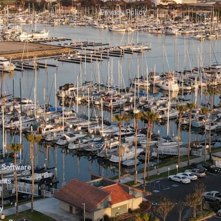
Privacy Policy
 Software
unts
y