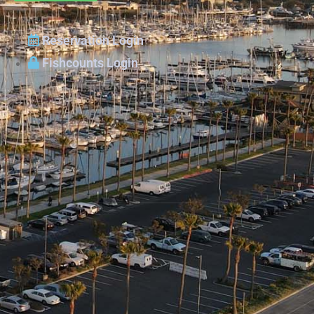
Reservation Login
Fishcounts Login