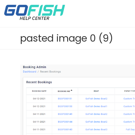
pasted image 0 (9)