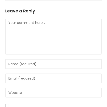
Leave a Reply