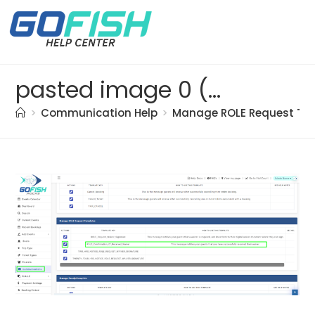
pasted image 0 (5)
>
Communication Help
>
Manage ROLE Request Te