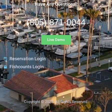
Have Any Questions?
(805) 871-0044
Live Demo
Reservation Login
Fishcounts Login
Copyright © 2023. All Rights Reserved.