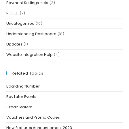
Payment Settings Help
(2)
R.O.L.E.
(7)
Uncategorized
(16)
Understanding Dashboard
(18)
Updates
(1)
Website Integration Help
(4)
Related Topics
Boarding Number
Pay Later Events
Credit System
Vouchers and Promo Codes
New Features Announcement 2023