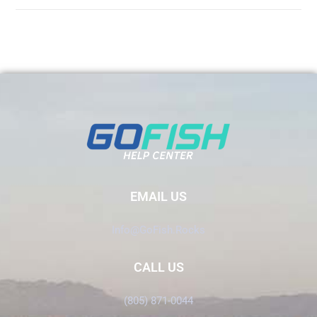
EMAIL US
Info@GoFish.Rocks
CALL US
(805) 871-0044