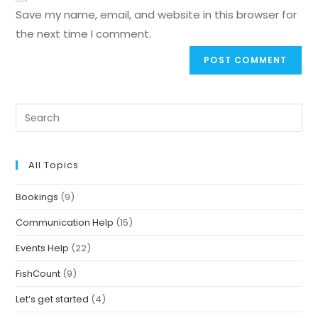
Save my name, email, and website in this browser for
the next time I comment.
All Topics
Bookings
(9)
Communication Help
(15)
Events Help
(22)
FishCount
(9)
Let’s get started
(4)