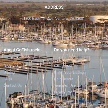
ADDRESS
1300 Eastman Ave. Ventura, CA 93001
About GoFish.rocks
Do you need help?
Blog
Get Started
Pricing
Claim Your Listing
FAQs
Help Center
Contact Us
Terms of Use
Privacy Policy