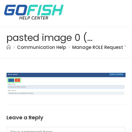
pasted image 0 (3)
>
Communication Help
>
Manage ROLE Request Te
Leave a Reply