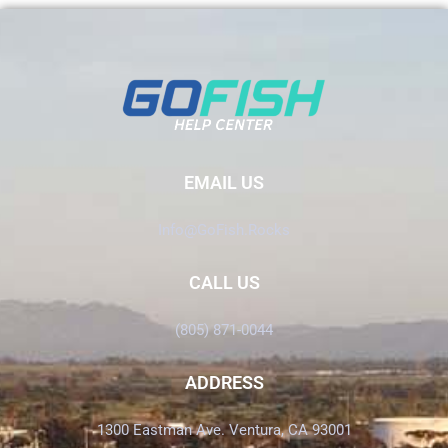
EMAIL US
Info@GoFish.Rocks
CALL US
(805) 871-0044
ADDRESS
1300 Eastman Ave. Ventura, CA 93001