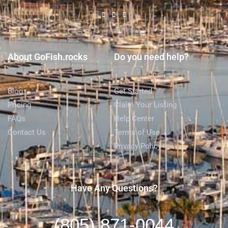
About GoFish.rocks
Do you need help?
Blog
Get Started
Pricing
Claim Your Listing
FAQs
Help Center
Contact Us
Terms of Use
Privacy Policy
Have Any Questions?
(805) 871-0044