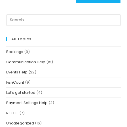
All Topics
Bookings
(9)
Communication Help
(15)
Events Help
(22)
FishCount
(9)
Let’s get started
(4)
Payment Settings Help
(2)
R.O.L.E.
(7)
Uncategorized
(16)