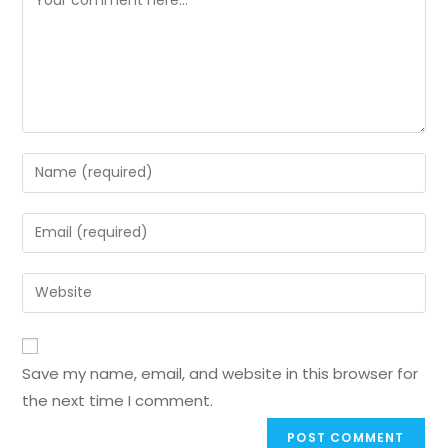
Save my name, email, and website in this browser for
the next time I comment.