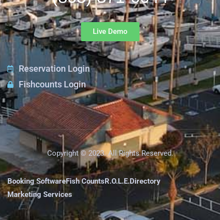
Live Demo
Reservation Login
Fishcounts Login
Copyright © 2023. All Rights Reserved.
Booking Software
Fish Counts
R.O.L.E.
Directory
Marketing Services