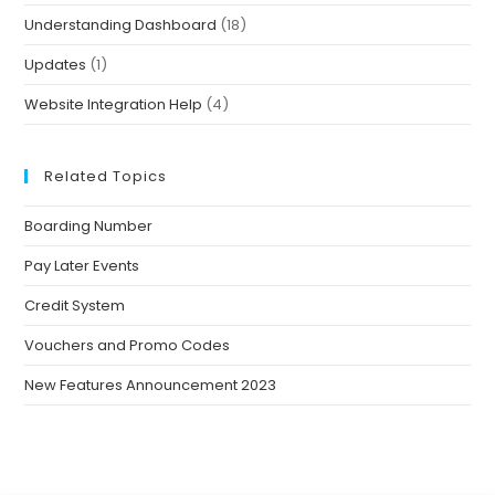
Understanding Dashboard
(18)
Updates
(1)
Website Integration Help
(4)
Related Topics
Boarding Number
Pay Later Events
Credit System
Vouchers and Promo Codes
New Features Announcement 2023