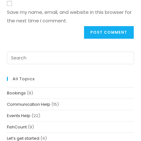
Save my name, email, and website in this browser for
the next time I comment.
All Topics
Bookings
(9)
Communication Help
(15)
Events Help
(22)
FishCount
(9)
Let’s get started
(4)