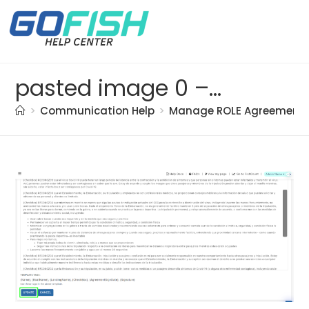
pasted image 0 – 2021-05-17T144839.852
>
Communication Help
>
Manage ROLE Agreement 