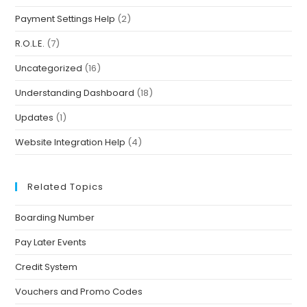
Payment Settings Help
(2)
R.O.L.E.
(7)
Uncategorized
(16)
Understanding Dashboard
(18)
Updates
(1)
Website Integration Help
(4)
Related Topics
Boarding Number
Pay Later Events
Credit System
Vouchers and Promo Codes