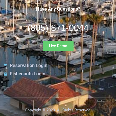
Have Any Questions?
(805) 871-0044
Live Demo
Reservation Login
Fishcounts Login
Copyright © 2023. All Rights Reserved.