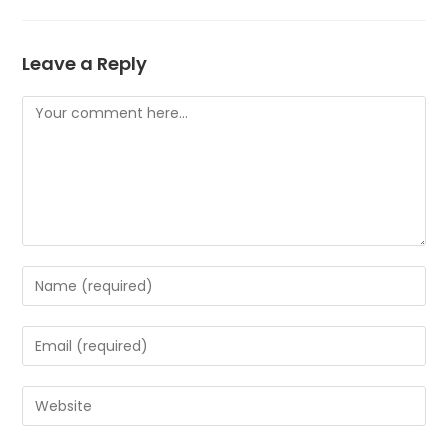
Leave a Reply