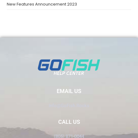
New Features Announcement 2023
EMAIL US
Info@GoFish.Rocks
CALL US
(805) 871-0044