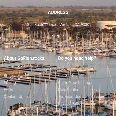
ADDRESS
1300 Eastman Ave. Ventura, CA 93001
About GoFish.rocks
Do you need help?
Blog
Get Started
Pricing
Claim Your Listing
FAQs
Help Center
Contact Us
Terms of Use
Privacy Policy