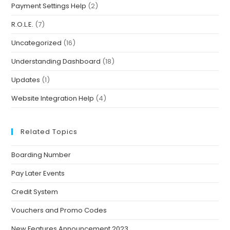
Payment Settings Help
(2)
R.O.L.E.
(7)
Uncategorized
(16)
Understanding Dashboard
(18)
Updates
(1)
Website Integration Help
(4)
Related Topics
Boarding Number
Pay Later Events
Credit System
Vouchers and Promo Codes
New Features Announcement 2023