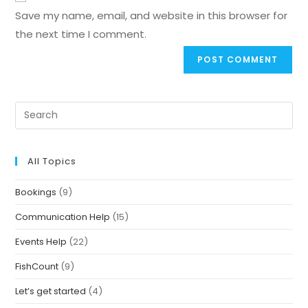
Save my name, email, and website in this browser for
the next time I comment.
All Topics
Bookings
(9)
Communication Help
(15)
Events Help
(22)
FishCount
(9)
Let’s get started
(4)