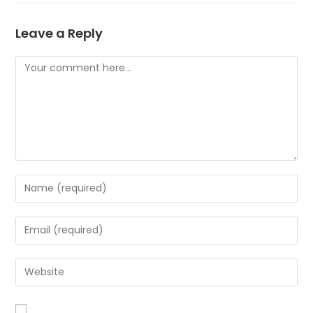
Leave a Reply