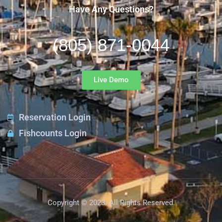
Have Any Questions?
(805) 871-0044
Live Demo
Reservation Login
Fishcounts Login
Copyright © 2023. All Rights Reserved.