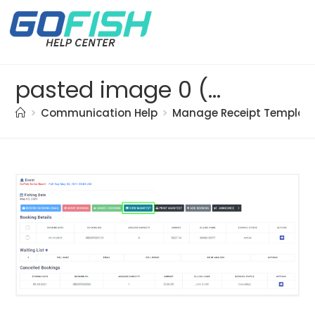
pasted image 0 (20)
>
Communication Help
>
Manage Receipt Templat