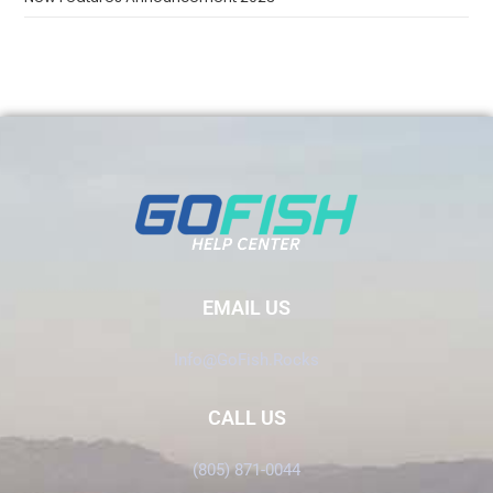
EMAIL US
Info@GoFish.Rocks
CALL US
(805) 871-0044