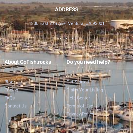
ADDRESS
1300 Eastman Ave. Ventura, CA 93001
About GoFish.rocks
Do you need help?
Blog
Get Started
Pricing
Claim Your Listing
FAQs
Help Center
Contact Us
Terms of Use
Privacy Policy