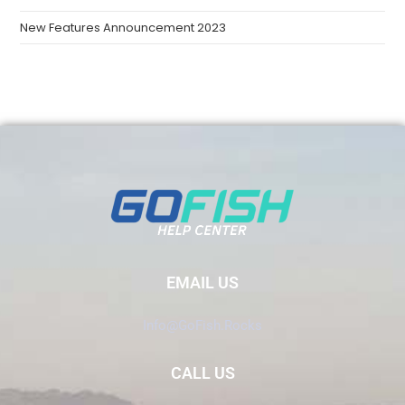
New Features Announcement 2023
EMAIL US
Info@GoFish.Rocks
CALL US