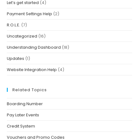
Let’s get started
(4)
Payment Settings Help
(2)
R.O.L.E.
(7)
Uncategorized
(16)
Understanding Dashboard
(18)
Updates
(1)
Website Integration Help
(4)
Related Topics
Boarding Number
Pay Later Events
Credit System
Vouchers and Promo Codes