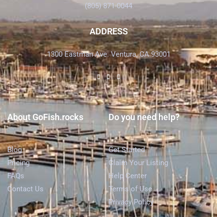
(805) 871-0044
ADDRESS
1300 Eastman Ave. Ventura, CA 93001
About GoFish.rocks
Do you need help?
Blog
Get Started
Pricing
Claim Your Listing
FAQs
Help Center
Contact Us
Terms of Use
Privacy Policy