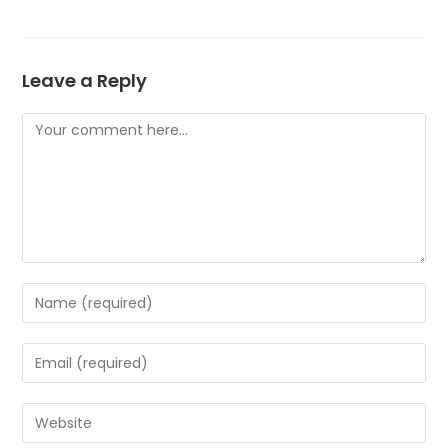
Leave a Reply