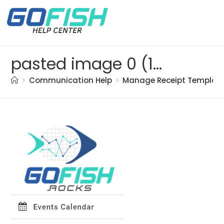
pasted image 0 (18)
>
Communication Help
>
Manage Receipt Templat