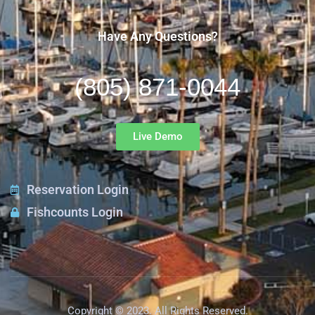
Have Any Questions?
(805) 871-0044
Live Demo
Reservation Login
Fishcounts Login
Copyright © 2023. All Rights Reserved.