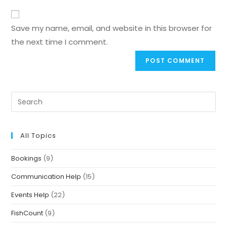
Save my name, email, and website in this browser for
the next time I comment.
All Topics
Bookings
(9)
Communication Help
(15)
Events Help
(22)
FishCount
(9)