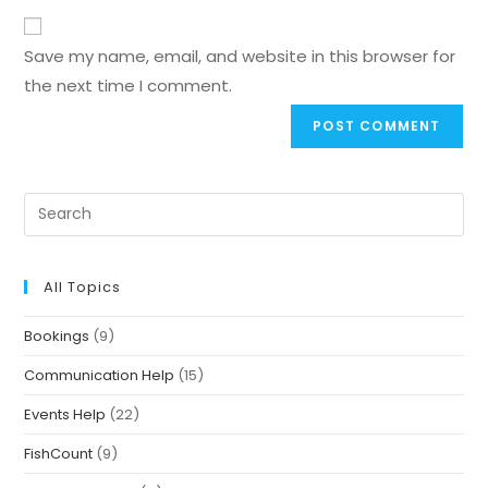
Save my name, email, and website in this browser for
the next time I comment.
All Topics
Bookings
(9)
Communication Help
(15)
Events Help
(22)
FishCount
(9)