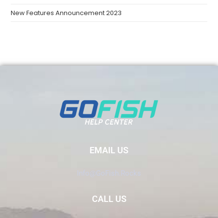
New Features Announcement 2023
EMAIL US
Info@GoFish.Rocks
CALL US