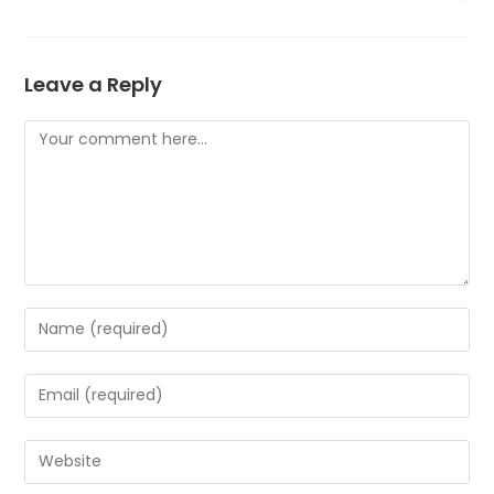
Leave a Reply