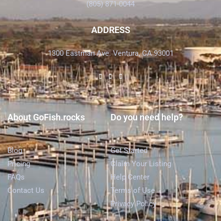
(805) 871-0044
ADDRESS
1300 Eastman Ave. Ventura, CA 93001
About GoFish.rocks
Do you need help?
Blog
Get Started
Pricing
Claim Your Listing
FAQs
Help Center
Contact Us
Terms of Use
Privacy Policy