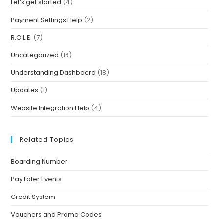
Let’s get started
(4)
Payment Settings Help
(2)
R.O.L.E.
(7)
Uncategorized
(16)
Understanding Dashboard
(18)
Updates
(1)
Website Integration Help
(4)
Related Topics
Boarding Number
Pay Later Events
Credit System
Vouchers and Promo Codes