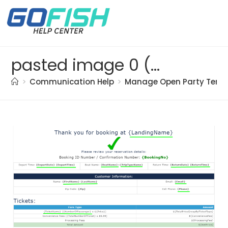
pasted image 0 (72)
>
Communication Help
>
Manage Open Party Temp