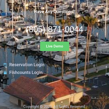
Have Any Questions?
(805) 871-0044
Live Demo
Reservation Login
Fishcounts Login
Copyright © 2023. All Rights Reserved.