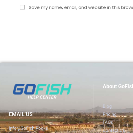
Save my name, email, and website in this brow
About GoFis
Blog
EMAIL US
Pricing
FAQs
Info@GoFish.Rocks
Contact Us