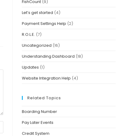
FishCount
(9)
Let’s get started
(4)
Payment Settings Help
(2)
R.O.L.E.
(7)
Uncategorized
(16)
Understanding Dashboard
(18)
Updates
(1)
Website Integration Help
(4)
Related Topics
Boarding Number
Pay Later Events
Credit System