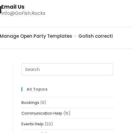
Email Us
Info@GoFish.Rocks
Manage Open Party Templates
>
Gofish correction doc. 
All Topics
Bookings
(9)
Communication Help
(15)
Events Help
(22)