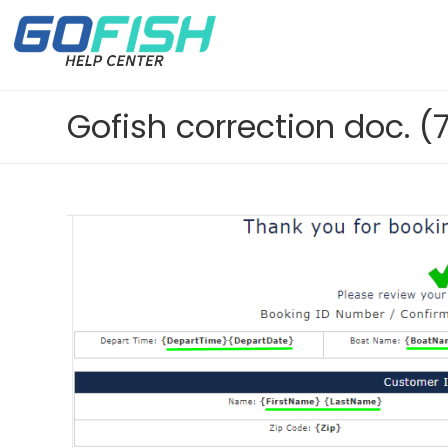
Gofish correction doc. (