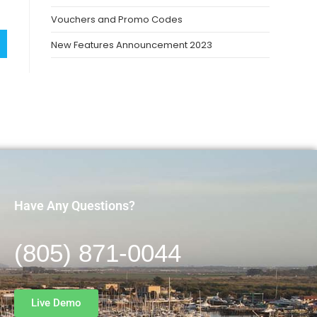
Vouchers and Promo Codes
New Features Announcement 2023
Have Any Questions?
(805) 871-0044
Live Demo