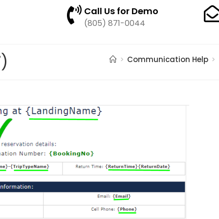
Call Us for Demo
(805) 871-0044
7)
>
Communication Help
>