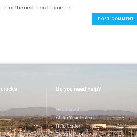
ser for the next time I comment.
h.rocks
Do you need help?
Get Started
Claim Your Listing
Help Center
Terms of Use