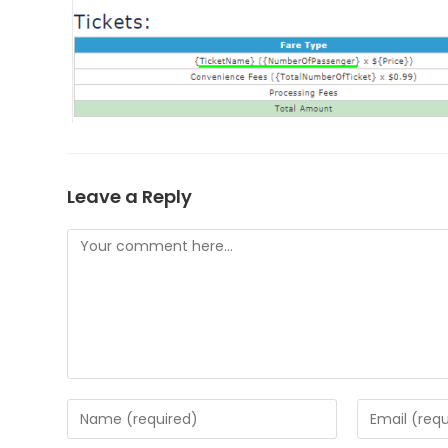
Leave a Reply