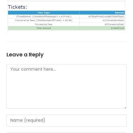
Leave a Reply