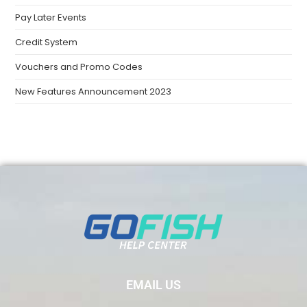
Pay Later Events
Credit System
Vouchers and Promo Codes
New Features Announcement 2023
EMAIL US