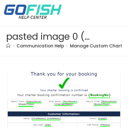
pasted image 0 (94)
>
Communication Help
>
Manage Custom Charter