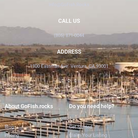
Info@GoFish.Rocks
CALL US
(805) 871-0044
ADDRESS
1300 Eastman Ave. Ventura, CA 93001
About GoFish.rocks
Do you need help?
Blog
Get Started
Pricing
Claim Your Listing