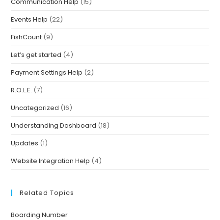
Communication Help
(15)
Events Help
(22)
FishCount
(9)
Let’s get started
(4)
Payment Settings Help
(2)
R.O.L.E.
(7)
Uncategorized
(16)
Understanding Dashboard
(18)
Updates
(1)
Website Integration Help
(4)
Related Topics
Boarding Number