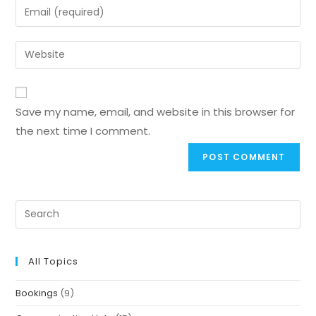
Save my name, email, and website in this browser for
the next time I comment.
All Topics
Bookings
(9)