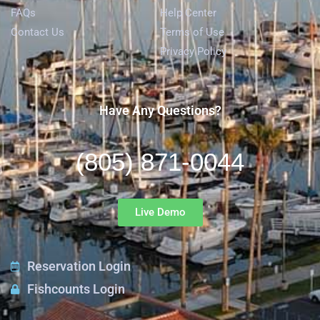
FAQs
Help Center
Contact Us
Terms of Use
Privacy Policy
Have Any Questions?
(805) 871-0044
Live Demo
Reservation Login
Fishcounts Login