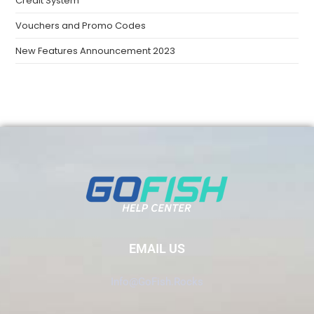
Credit System
Vouchers and Promo Codes
New Features Announcement 2023
EMAIL US
Info@GoFish.Rocks