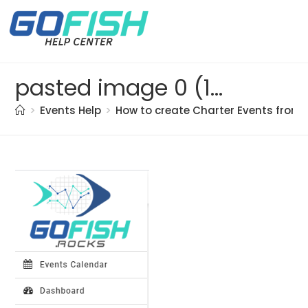
pasted image 0 (19)
>
Events Help
>
How to create Charter Events from 