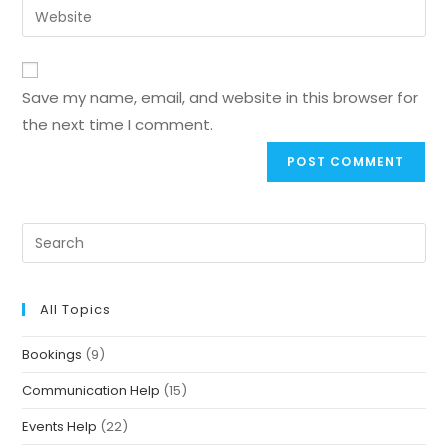
Save my name, email, and website in this browser for
the next time I comment.
All Topics
Bookings
(9)
Communication Help
(15)
Events Help
(22)