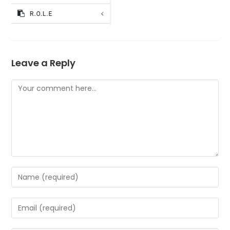
Leave a Reply