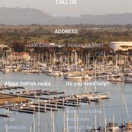
CALL US
(805) 871-0044
ADDRESS
1300 Eastman Ave. Ventura, CA 93001
About GoFish.rocks
Do you need help?
Blog
Get Started
Pricing
Claim Your Listing
FAQs
Help Center
Contact Us
Terms of Use