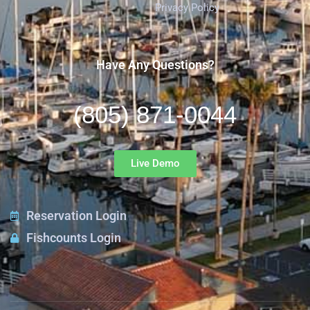
Privacy Policy
Have Any Questions?
(805) 871-0044
Live Demo
Reservation Login
Fishcounts Login