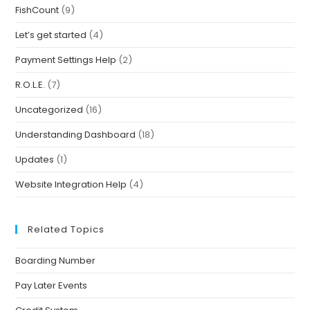
FishCount
(9)
Let’s get started
(4)
Payment Settings Help
(2)
R.O.L.E.
(7)
Uncategorized
(16)
Understanding Dashboard
(18)
Updates
(1)
Website Integration Help
(4)
Related Topics
Boarding Number
Pay Later Events