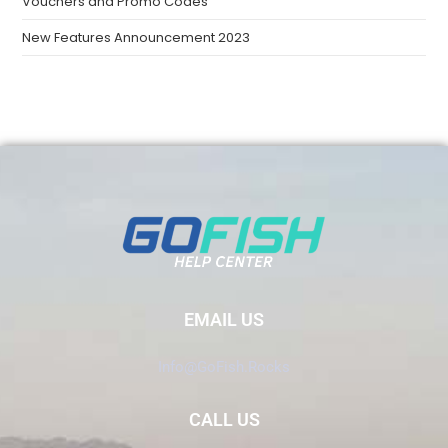
Vouchers and Promo Codes
New Features Announcement 2023
EMAIL US
Info@GoFish.Rocks
CALL US