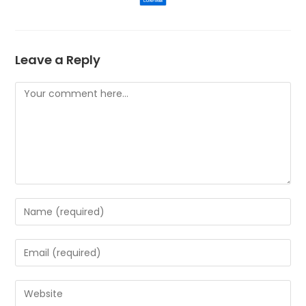
Leave a Reply