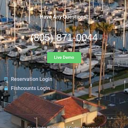
Have Any Questions?
(805) 871-0044
Live Demo
Reservation Login
Fishcounts Login