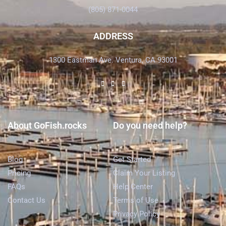
(805) 871-0044
ADDRESS
1300 Eastman Ave. Ventura, CA 93001
About GoFish.rocks
Do you need help?
Blog
Get Started
Pricing
Claim Your Listing
FAQs
Help Center
Contact Us
Terms of Use
Privacy Policy