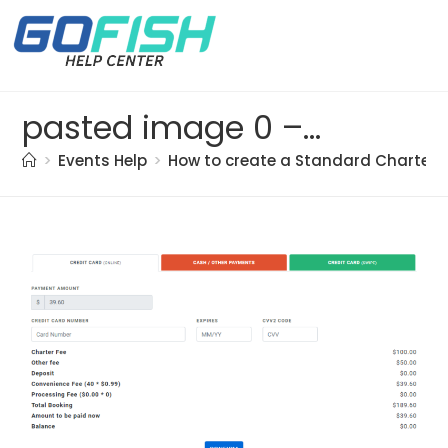
pasted image 0 – 2021-05-21T194338.245
>
Events Help
>
How to create a Standard Charter t