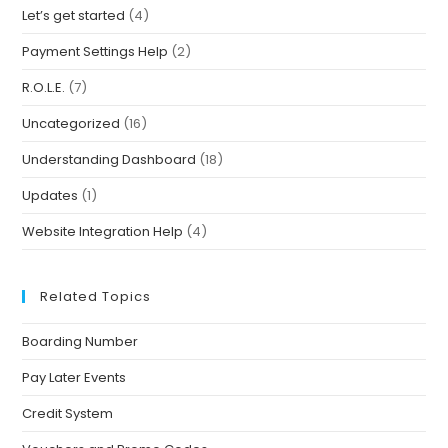
Let’s get started
(4)
Payment Settings Help
(2)
R.O.L.E.
(7)
Uncategorized
(16)
Understanding Dashboard
(18)
Updates
(1)
Website Integration Help
(4)
Related Topics
Boarding Number
Pay Later Events
Credit System