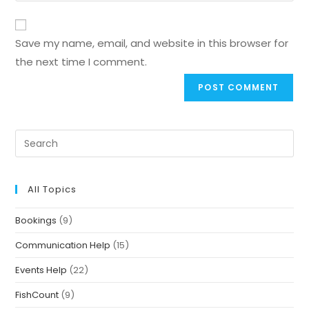
Save my name, email, and website in this browser for
the next time I comment.
All Topics
Bookings
(9)
Communication Help
(15)
Events Help
(22)
FishCount
(9)