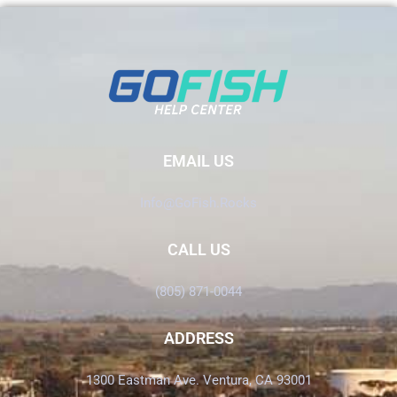
EMAIL US
Info@GoFish.Rocks
CALL US
(805) 871-0044
ADDRESS
1300 Eastman Ave. Ventura, CA 93001