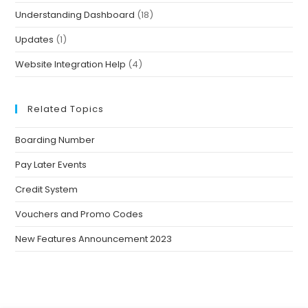
Understanding Dashboard
(18)
Updates
(1)
Website Integration Help
(4)
Related Topics
Boarding Number
Pay Later Events
Credit System
Vouchers and Promo Codes
New Features Announcement 2023