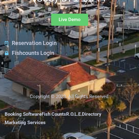
Live Demo
Reservation Login
Fishcounts Login
Copyright © 2023. All Rights Reserved.
Booking Software
Fish Counts
R.O.L.E.
Directory
Marketing Services