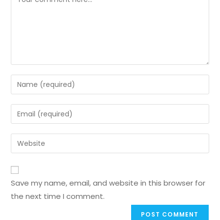
Save my name, email, and website in this browser for
the next time I comment.