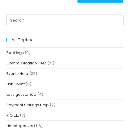
All Topics
Bookings
(9)
Communication Help
(15)
Events Help
(22)
FishCount
(9)
Let’s get started
(4)
Payment Settings Help
(2)
R.O.L.E.
(7)
Uncategorized
(16)