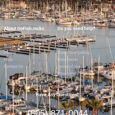
About GoFish.rocks
Do you need help?
Blog
Get Started
Pricing
Claim Your Listing
FAQs
Help Center
Contact Us
Terms of Use
Privacy Policy
Have Any Questions?
(805) 871-0044