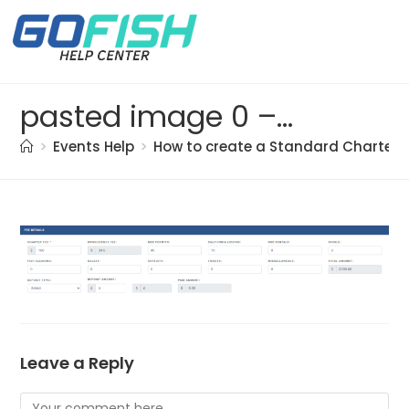
pasted image 0 – 2021-05-21T194107.046
>
Events Help
>
How to create a Standard Charter t
Leave a Reply