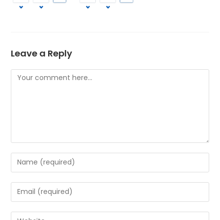
Leave a Reply