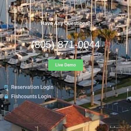
Have Any Questions?
(805) 871-0044
Live Demo
Reservation Login
Fishcounts Login