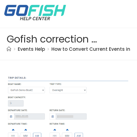
Gofish correction doc. (12)
>
Events Help
>
How to Convert Current Events into