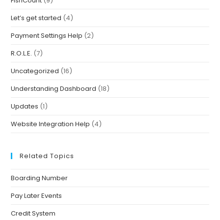
FishCount
(9)
Let’s get started
(4)
Payment Settings Help
(2)
R.O.L.E.
(7)
Uncategorized
(16)
Understanding Dashboard
(18)
Updates
(1)
Website Integration Help
(4)
Related Topics
Boarding Number
Pay Later Events
Credit System