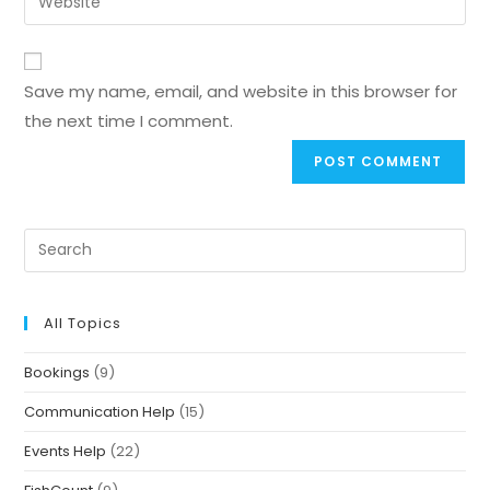
Save my name, email, and website in this browser for
the next time I comment.
All Topics
Bookings
(9)
Communication Help
(15)
Events Help
(22)