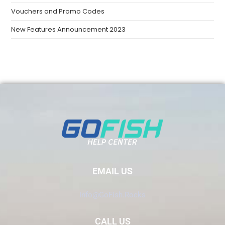
Vouchers and Promo Codes
New Features Announcement 2023
EMAIL US
Info@GoFish.Rocks
CALL US