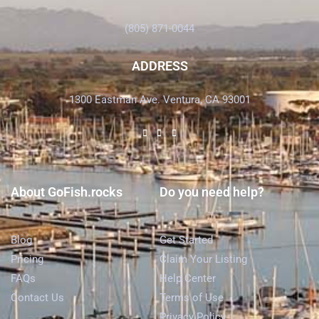
(805) 871-0044
ADDRESS
1300 Eastman Ave. Ventura, CA 93001
About GoFish.rocks
Do you need help?
Blog
Get Started
Pricing
Claim Your Listing
FAQs
Help Center
Contact Us
Terms of Use
Privacy Policy