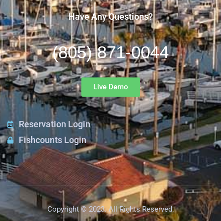
Have Any Questions?
(805) 871-0044
Live Demo
Reservation Login
Fishcounts Login
Copyright © 2023. All Rights Reserved.