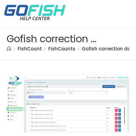
Gofish correction doc. (42)
>
FishCount
>
FishCounts
>
Gofish correction doc.