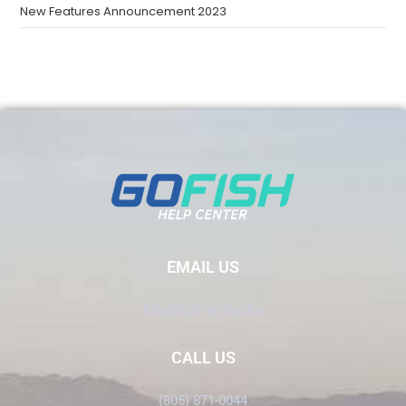
New Features Announcement 2023
EMAIL US
Info@GoFish.Rocks
CALL US
(805) 871-0044