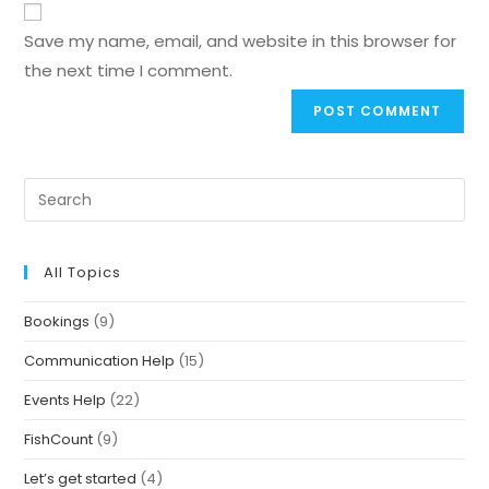
Save my name, email, and website in this browser for
the next time I comment.
All Topics
Bookings
(9)
Communication Help
(15)
Events Help
(22)
FishCount
(9)
Let’s get started
(4)