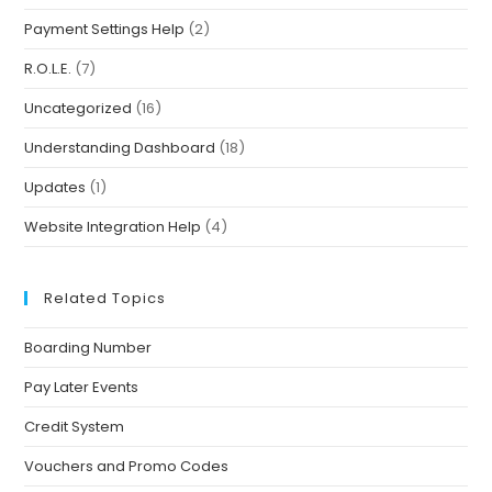
Payment Settings Help
(2)
R.O.L.E.
(7)
Uncategorized
(16)
Understanding Dashboard
(18)
Updates
(1)
Website Integration Help
(4)
Related Topics
Boarding Number
Pay Later Events
Credit System
Vouchers and Promo Codes