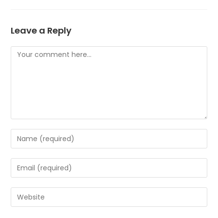
Leave a Reply