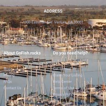
ADDRESS
1300 Eastman Ave. Ventura, CA 93001
About GoFish.rocks
Do you need help?
Blog
Get Started
Pricing
Claim Your Listing
FAQs
Help Center
Contact Us
Terms of Use
Privacy Policy