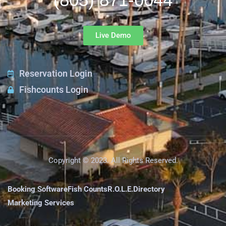
Live Demo
Reservation Login
Fishcounts Login
Copyright © 2023. All Rights Reserved.
Booking Software
Fish Counts
R.O.L.E.
Directory
Marketing Services