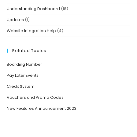
Understanding Dashboard
(18)
Updates
(1)
Website Integration Help
(4)
Related Topics
Boarding Number
Pay Later Events
Credit System
Vouchers and Promo Codes
New Features Announcement 2023