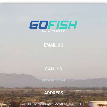
EMAIL US
Info@GoFish.Rocks
CALL US
(805) 871-0044
ADDRESS
1300 Eastman Ave. Ventura, CA 93001