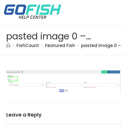
pasted image 0 – 2021-05-20T161321.948
>
FishCount
>
Featured Fish
>
pasted image 0 – 20
Leave a Reply