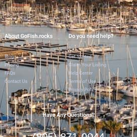
About GoFish.rocks
Do you need help?
Blog
Get Started
Pricing
Claim Your Listing
FAQs
Help Center
Contact Us
Terms of Use
Privacy Policy
Have Any Questions?
(805) 871-0044