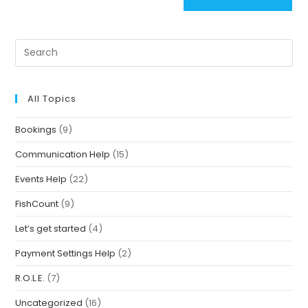
All Topics
Bookings
(9)
Communication Help
(15)
Events Help
(22)
FishCount
(9)
Let’s get started
(4)
Payment Settings Help
(2)
R.O.L.E.
(7)
Uncategorized
(16)