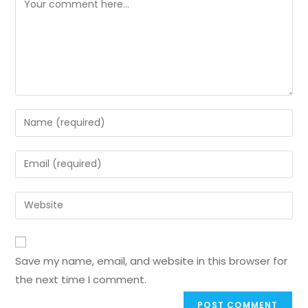
Save my name, email, and website in this browser for
the next time I comment.