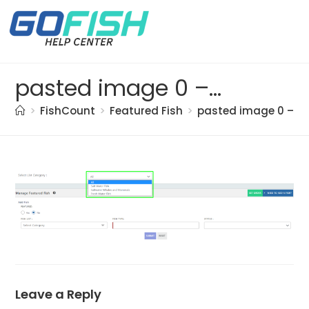
pasted image 0 – 2021-05-20T154151.952
>
FishCount
>
Featured Fish
>
pasted image 0 – 20
Leave a Reply