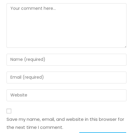
Save my name, email, and website in this browser for
the next time I comment.