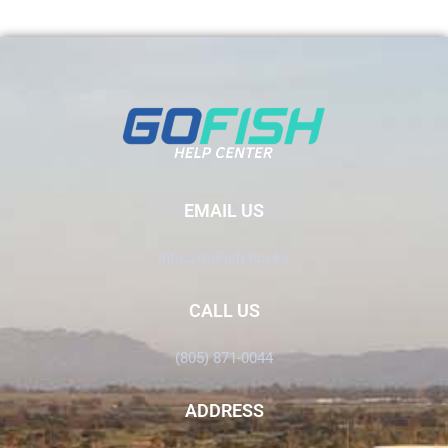
EMAIL US
Info@GoFish.Rocks
CALL US
(805) 871-0044
ADDRESS