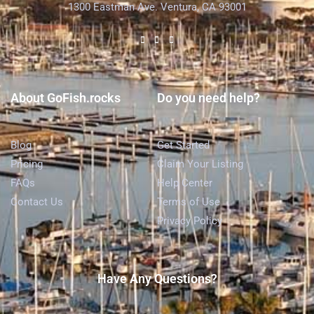
1300 Eastman Ave. Ventura, CA 93001
About GoFish.rocks
Do you need help?
Blog
Get Started
Pricing
Claim Your Listing
FAQs
Help Center
Contact Us
Terms of Use
Privacy Policy
Have Any Questions?