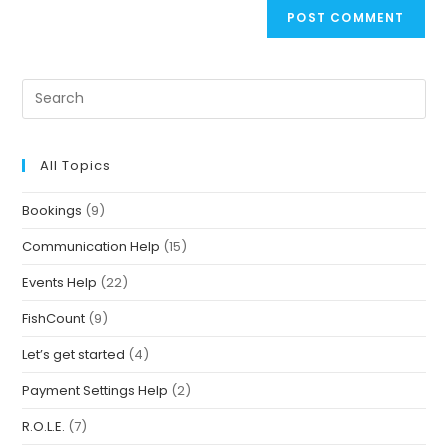
All Topics
Bookings
(9)
Communication Help
(15)
Events Help
(22)
FishCount
(9)
Let’s get started
(4)
Payment Settings Help
(2)
R.O.L.E.
(7)