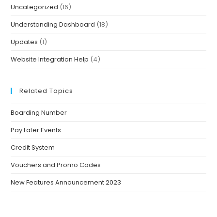
Uncategorized
(16)
Understanding Dashboard
(18)
Updates
(1)
Website Integration Help
(4)
Related Topics
Boarding Number
Pay Later Events
Credit System
Vouchers and Promo Codes
New Features Announcement 2023