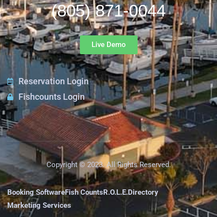
(805) 871-0044
Live Demo
Reservation Login
Fishcounts Login
Copyright © 2023. All Rights Reserved.
Booking Software
Fish Counts
R.O.L.E.
Directory
Marketing Services