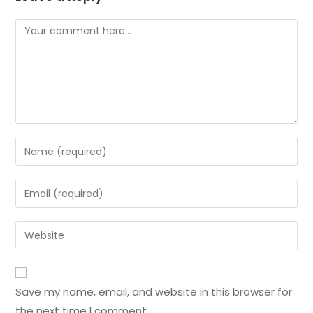
Save my name, email, and website in this browser for
the next time I comment.