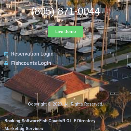
(805) 871-0044
Live Demo
Reservation Login
Fishcounts Login
Copyright © 2023. All Rights Reserved.
Booking Software
Fish Counts
R.O.L.E.
Directory
Marketing Services