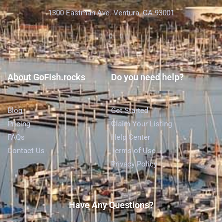
1300 Eastman Ave. Ventura, CA 93001
About GoFish.rocks
Do you need help?
Blog
Get Started
Pricing
Claim Your Listing
FAQs
Help Center
Contact Us
Terms of Use
Privacy Policy
Have Any Questions?