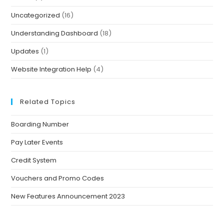
Uncategorized
(16)
Understanding Dashboard
(18)
Updates
(1)
Website Integration Help
(4)
Related Topics
Boarding Number
Pay Later Events
Credit System
Vouchers and Promo Codes
New Features Announcement 2023