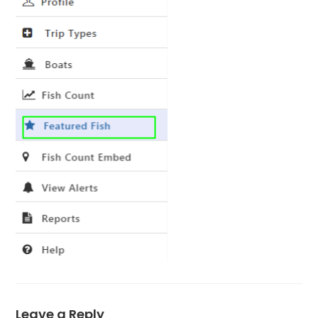
Leave a Reply