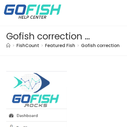
Gofish correction doc. (51)
>
FishCount
>
Featured Fish
>
Gofish correction do