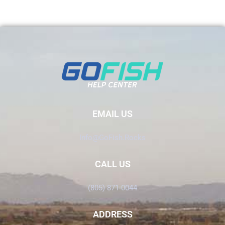
EMAIL US
Info@GoFish.Rocks
CALL US
(805) 871-0044
ADDRESS