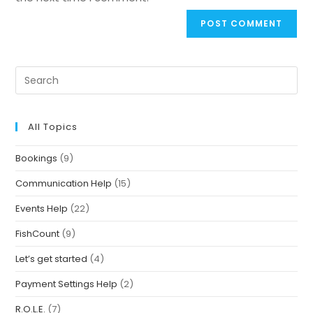
All Topics
Bookings
(9)
Communication Help
(15)
Events Help
(22)
FishCount
(9)
Let’s get started
(4)
Payment Settings Help
(2)
R.O.L.E.
(7)