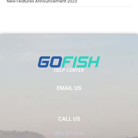
New Features Announcement 2023
EMAIL US
Info@GoFish.Rocks
CALL US
(805) 871-0044