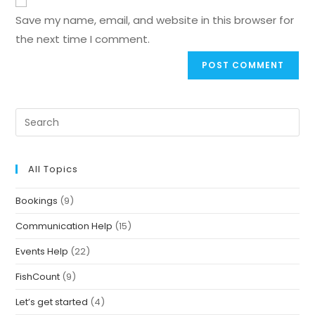
Save my name, email, and website in this browser for
the next time I comment.
All Topics
Bookings
(9)
Communication Help
(15)
Events Help
(22)
FishCount
(9)
Let’s get started
(4)