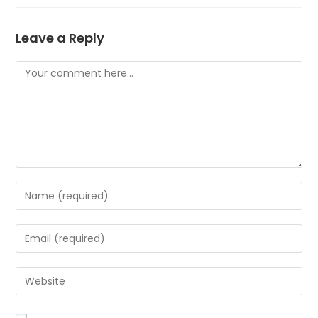
Leave a Reply