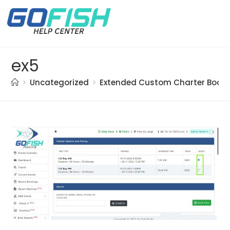
ex5
>
Uncategorized
>
Extended Custom Charter Booki