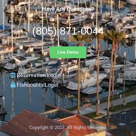
Have Any Questions?
(805) 871-0044
Live Demo
Reservation Login
Fishcounts Login
Copyright © 2023. All Rights Reserved.