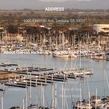
ADDRESS
1300 Eastman Ave. Ventura, CA 93001
About GoFish.rocks
Do you need help?
Blog
Get Started
Pricing
Claim Your Listing
FAQs
Help Center
Contact Us
Terms of Use
Privacy Policy