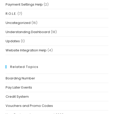
Payment Settings Help
(2)
R.O.L.E.
(7)
Uncategorized
(16)
Understanding Dashboard
(18)
Updates
(1)
Website Integration Help
(4)
Related Topics
Boarding Number
Pay Later Events
Credit System
Vouchers and Promo Codes