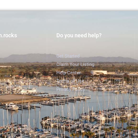
h.rocks
Do you need help?
Get Started
Claim Your Listing
Help Center
Terms of Use
Privacy Policy