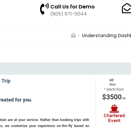
Call Us for Demo
(805) 871-0044
>
Understanding Dash