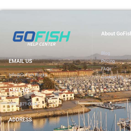
About GoFis
Blog
EMAIL US
Pricing
FAQs
Info@GoFish.Rocks
Contact Us
CALL US
(805) 871-0044
ADDRESS