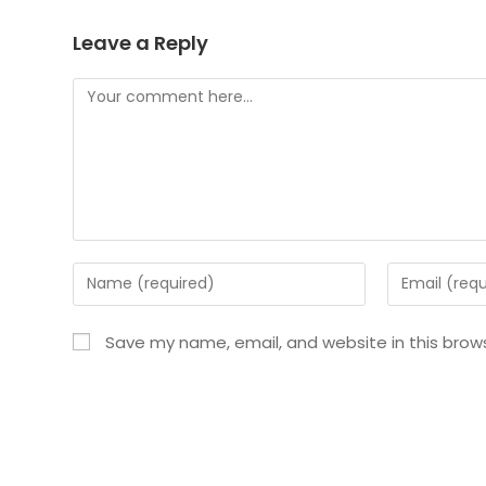
Leave a Reply
Save my name, email, and website in this brow