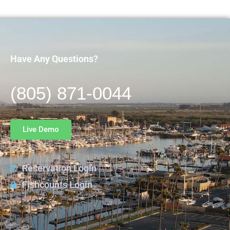
Have Any Questions?
(805) 871-0044
Live Demo
Reservation Login
Fishcounts Login