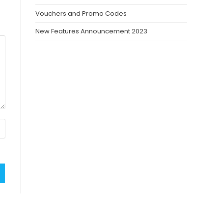
Vouchers and Promo Codes
New Features Announcement 2023