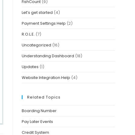
FishCount
(9)
Let’s get started
(4)
Payment Settings Help
(2)
R.O.L.E.
(7)
Uncategorized
(16)
Understanding Dashboard
(18)
Updates
(1)
Website Integration Help
(4)
Related Topics
Boarding Number
Pay Later Events
Credit System