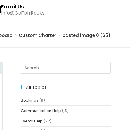
Email Us
Info@GoFish.Rocks
board
>
Custom Charter
>
pasted image 0 (65)
All Topics
Bookings
(9)
Communication Help
(15)
Events Help
(22)