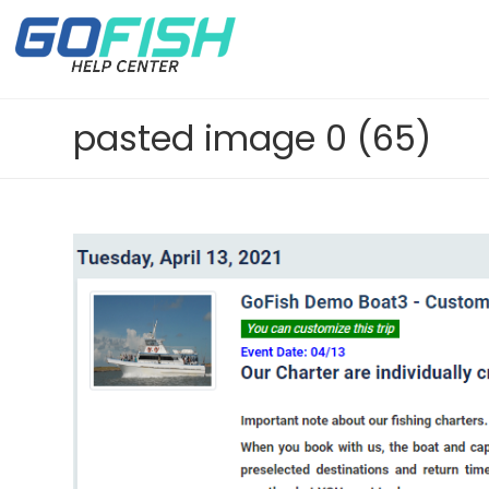
pasted image 0 (65)