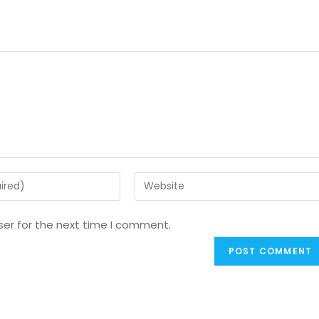
ser for the next time I comment.