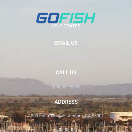
EMAIL US
Info@GoFish.Rocks
CALL US
(805) 871-0044
ADDRESS
1300 Eastman Ave. Ventura, CA 93001