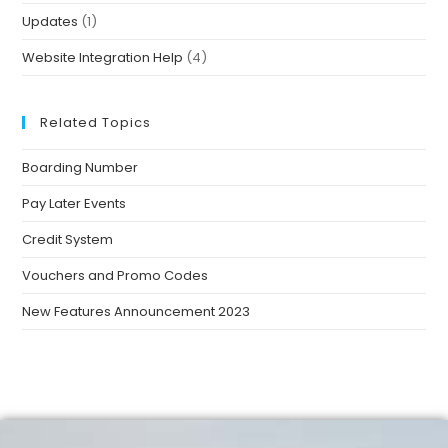
Updates
(1)
Website Integration Help
(4)
Related Topics
Boarding Number
Pay Later Events
Credit System
Vouchers and Promo Codes
New Features Announcement 2023