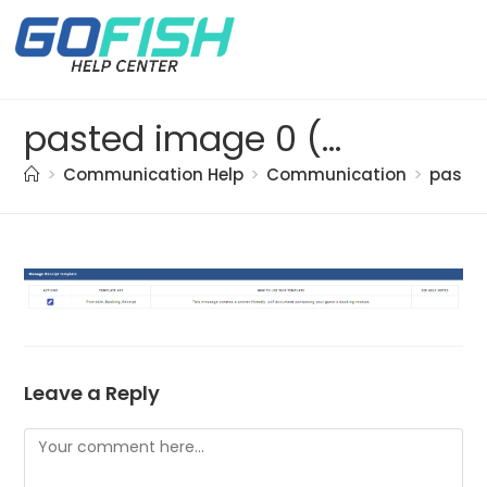
pasted image 0 (49)
>
Communication Help
>
Communication
>
paste
Leave a Reply