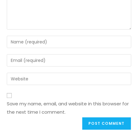
Save my name, email, and website in this browser for
the next time I comment.