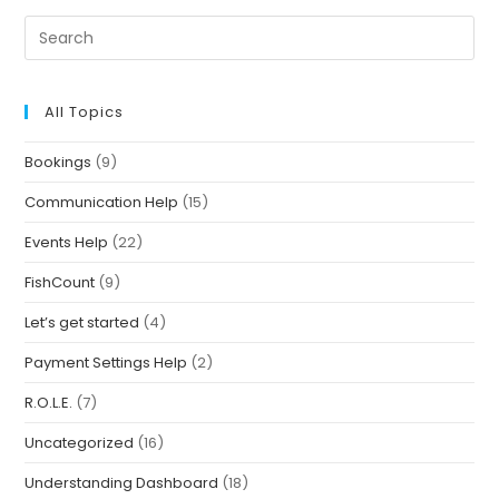
All Topics
Bookings
(9)
Communication Help
(15)
Events Help
(22)
FishCount
(9)
Let’s get started
(4)
Payment Settings Help
(2)
R.O.L.E.
(7)
Uncategorized
(16)
Understanding Dashboard
(18)