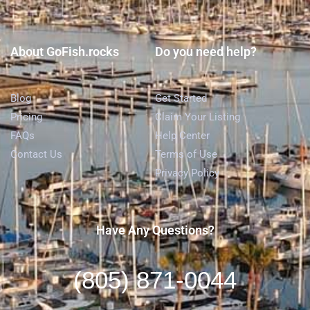
About GoFish.rocks
Do you need help?
Blog
Get Started
Pricing
Claim Your Listing
FAQs
Help Center
Contact Us
Terms of Use
Privacy Policy
Have Any Questions?
(805) 871-0044