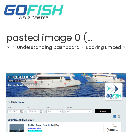
pasted image 0 (95)
>
Understanding Dashboard
>
Booking Embed
>
p