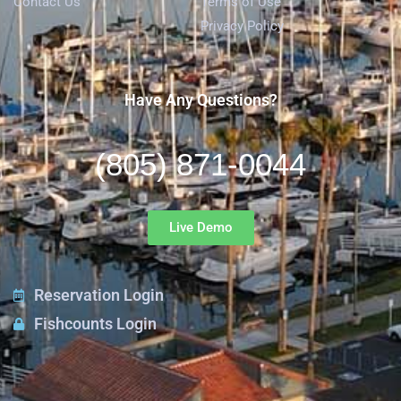
Contact Us
Terms of Use
Privacy Policy
Have Any Questions?
(805) 871-0044
Live Demo
Reservation Login
Fishcounts Login