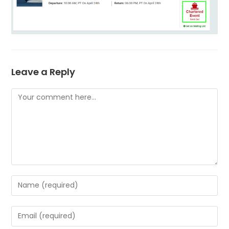
Leave a Reply