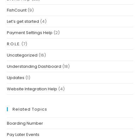
FishCount
(9)
Let’s get started
(4)
Payment Settings Help
(2)
R.O.L.E.
(7)
Uncategorized
(16)
Understanding Dashboard
(18)
Updates
(1)
Website Integration Help
(4)
Related Topics
Boarding Number
Pay Later Events