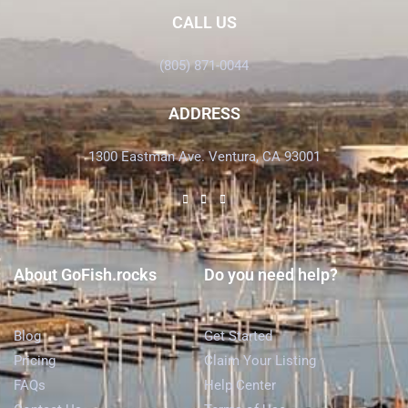
CALL US
(805) 871-0044
ADDRESS
1300 Eastman Ave. Ventura, CA 93001
About GoFish.rocks
Do you need help?
Blog
Get Started
Pricing
Claim Your Listing
FAQs
Help Center