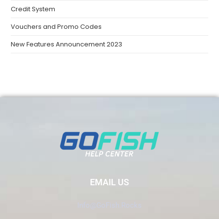
Credit System
Vouchers and Promo Codes
New Features Announcement 2023
EMAIL US
Info@GoFish.Rocks