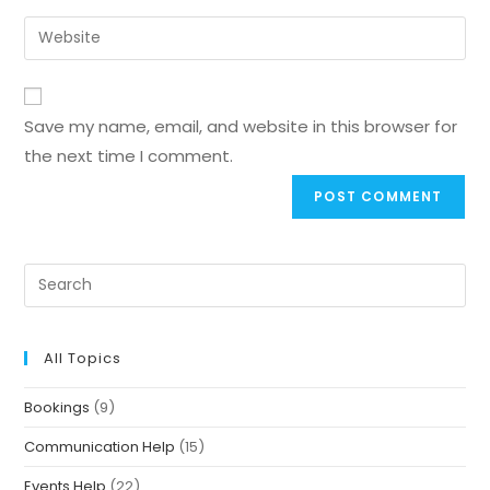
Save my name, email, and website in this browser for
the next time I comment.
All Topics
Bookings
(9)
Communication Help
(15)
Events Help
(22)