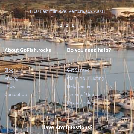
1300 Eastman Ave. Ventura, CA 93001
About GoFish.rocks
Do you need help?
Blog
Get Started
Pricing
Claim Your Listing
FAQs
Help Center
Contact Us
Terms of Use
Privacy Policy
Have Any Questions?