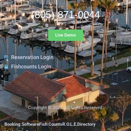
(805) 871-0044
Live Demo
Reservation Login
Fishcounts Login
Copyright © 2023. All Rights Reserved.
Booking Software
Fish Counts
R.O.L.E.
Directory