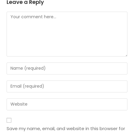
Leave a Reply
Save my name, email, and website in this browser for