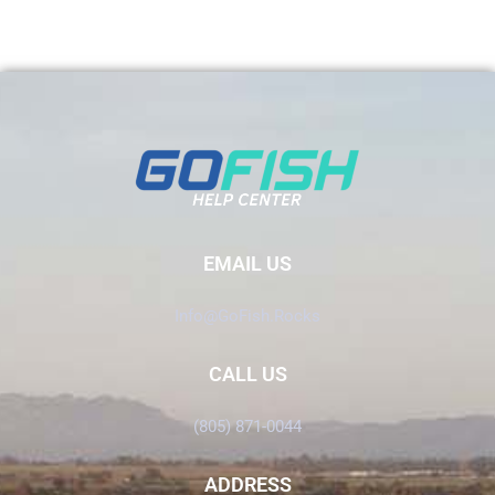
EMAIL US
Info@GoFish.Rocks
CALL US
(805) 871-0044
ADDRESS