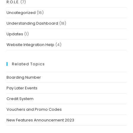
R.O.L.E.
(7)
Uncategorized
(16)
Understanding Dashboard
(18)
Updates
(1)
Website Integration Help
(4)
Related Topics
Boarding Number
Pay Later Events
Credit System
Vouchers and Promo Codes
New Features Announcement 2023