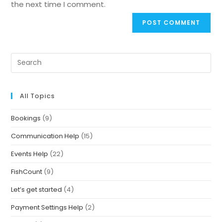
the next time I comment.
All Topics
Bookings
(9)
Communication Help
(15)
Events Help
(22)
FishCount
(9)
Let’s get started
(4)
Payment Settings Help
(2)