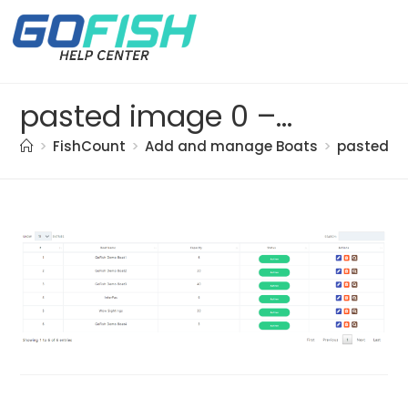
pasted image 0 – 2021-05-20T130017.317
>
FishCount
>
Add and manage Boats
>
pasted im