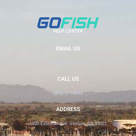
EMAIL US
Info@GoFish.Rocks
CALL US
(805) 871-0044
ADDRESS
1300 Eastman Ave. Ventura, CA 93001