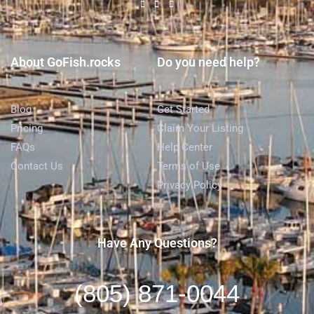
About GoFish.rocks
Do you need help?
Blog
Get Started
Pricing
Claim Your Listing
FAQs
Help Center
Contact Us
Terms of Use
Privacy Policy
Have Any Questions?
(805) 871-0044