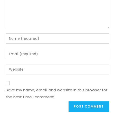
Save my name, email, and website in this browser for
the next time I comment.