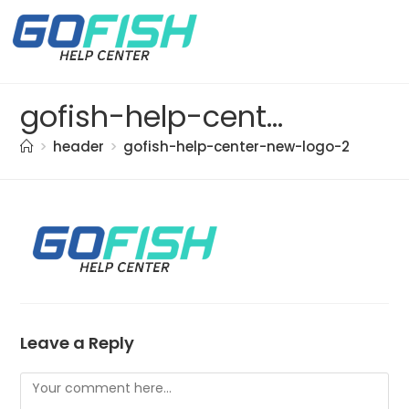
gofish-help-center-new-logo-2
>
header
>
gofish-help-center-new-logo-2
Leave a Reply