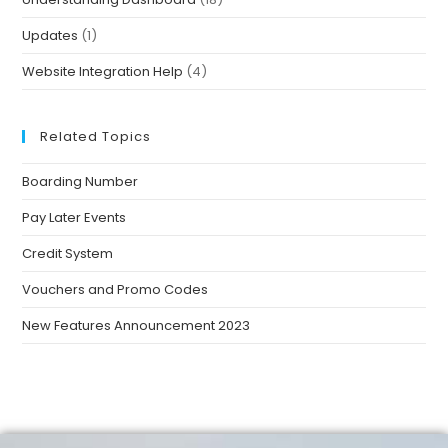
Updates
(1)
Website Integration Help
(4)
Related Topics
Boarding Number
Pay Later Events
Credit System
Vouchers and Promo Codes
New Features Announcement 2023