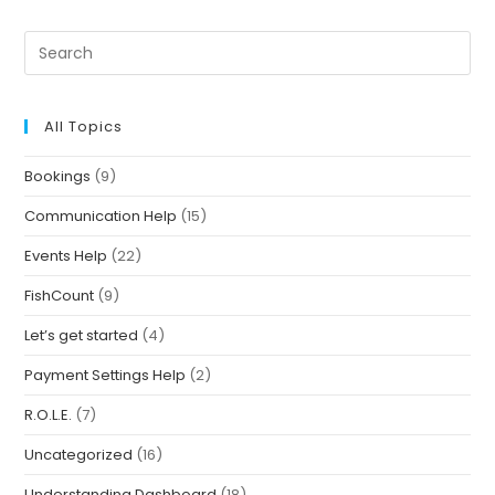
All Topics
Bookings
(9)
Communication Help
(15)
Events Help
(22)
FishCount
(9)
Let’s get started
(4)
Payment Settings Help
(2)
R.O.L.E.
(7)
Uncategorized
(16)
Understanding Dashboard
(18)